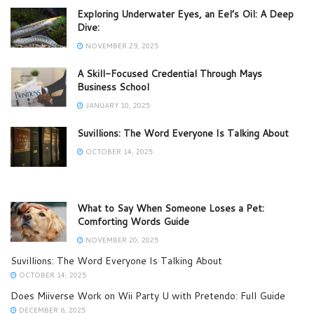
Exploring Underwater Eyes, an Eel’s Oil: A Deep
Dive:
NOVEMBER 29, 2025
A Skill-Focused Credential Through Mays
Business School
JANUARY 10, 2025
Suvillions: The Word Everyone Is Talking About
OCTOBER 14, 2025
What to Say When Someone Loses a Pet:
Comforting Words Guide
NOVEMBER 20, 2025
Suvillions: The Word Everyone Is Talking About
OCTOBER 14, 2025
Does Miiverse Work on Wii Party U with Pretendo: Full Guide
DECEMBER 6, 2025