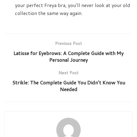
your perfect Freya bra, you’ll never look at your old
collection the same way again.
Previous Post
Latisse for Eyebrows: A Complete Guide with My
Personal Journey
Next Post
Strikle: The Complete Guide You Didn’t Know You
Needed