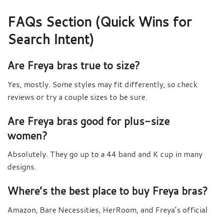
FAQs Section (Quick Wins for
Search Intent)
Are Freya bras true to size?
Yes, mostly. Some styles may fit differently, so check
reviews or try a couple sizes to be sure.
Are Freya bras good for plus-size
women?
Absolutely. They go up to a 44 band and K cup in many
designs.
Where’s the best place to buy Freya bras?
Amazon, Bare Necessities, HerRoom, and Freya’s official