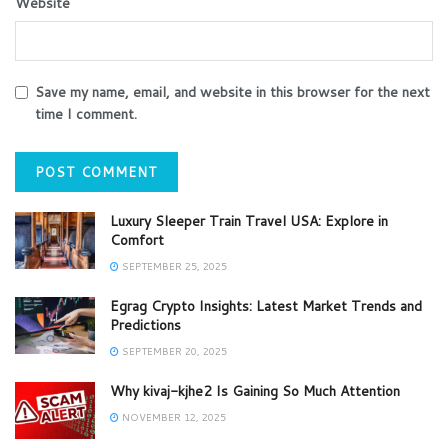
Website
Save my name, email, and website in this browser for the next
time I comment.
Luxury Sleeper Train Travel USA: Explore in
Comfort
SEPTEMBER 25, 2025
Egrag Crypto Insights: Latest Market Trends and
Predictions
SEPTEMBER 20, 2025
Why kivaj-kjhe2 Is Gaining So Much Attention
NOVEMBER 12, 2025