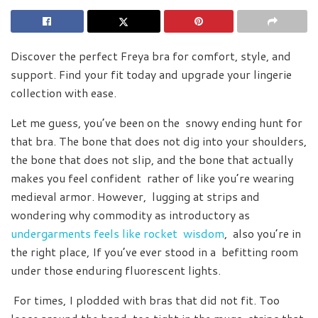
Discover the perfect Freya bra for comfort, style, and
support. Find your fit today and upgrade your lingerie
collection with ease.
Let me guess, you’ve been on the snowy ending hunt for
that bra. The bone that does not dig into your shoulders,
the bone that does not slip, and the bone that actually
makes you feel confident rather of like you’re wearing
medieval armor. However, lugging at strips and
wondering why commodity as introductory as
undergarments feels like rocket wisdom
, also you’re in
the right place, If you’ve ever stood in a befitting room
under those enduring fluorescent lights.
For times, I plodded with bras that did not fit. Too