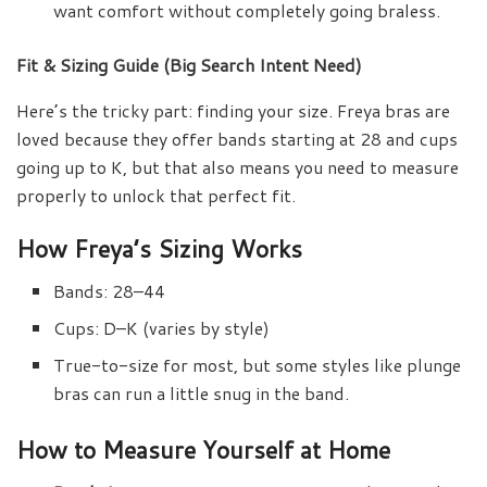
want comfort without completely going braless.
Fit & Sizing Guide (Big Search Intent Need)
Here’s the tricky part: finding your size. Freya bras are
loved because they offer bands starting at 28 and cups
going up to K, but that also means you need to measure
properly to unlock that perfect fit.
How Freya’s Sizing Works
Bands: 28–44
Cups: D–K (varies by style)
True-to-size for most, but some styles like plunge
bras can run a little snug in the band.
How to Measure Yourself at Home