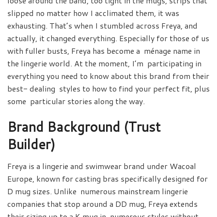
loose around the band, too tight in the mugs, strips that
slipped no matter how I acclimated them, it was
exhausting. That’s when I stumbled across Freya, and
actually, it changed everything. Especially for those of us
with fuller busts, Freya has become a ménage name in
the lingerie world. At the moment, I’m participating in
everything you need to know about this brand from their
best- dealing styles to how to find your perfect fit, plus
some particular stories along the way.
Brand Background (Trust
Builder)
Freya is a lingerie and swimwear brand under Wacoal
Europe, known for casting bras specifically designed for
D mug sizes. Unlike numerous mainstream lingerie
companies that stop around a DD mug, Freya extends
their sizing up to a K mug in numerous styles without