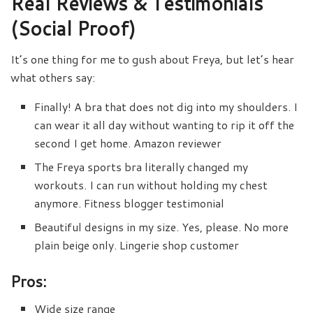
Real Reviews & Testimonials
(Social Proof)
It’s one thing for me to gush about Freya, but let’s hear
what others say:
Finally! A bra that does not dig into my shoulders. I
can wear it all day without wanting to rip it off the
second I get home. Amazon reviewer
The Freya sports bra literally changed my
workouts. I can run without holding my chest
anymore. Fitness blogger testimonial
Beautiful designs in my size. Yes, please. No more
plain beige only. Lingerie shop customer
Pros:
Wide size range