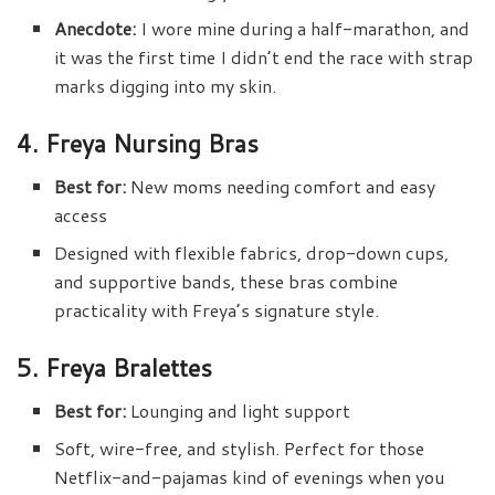
Anecdote:
I wore mine during a half-marathon, and
it was the first time I didn’t end the race with strap
marks digging into my skin.
4. Freya Nursing Bras
Best for:
New moms needing comfort and easy
access
Designed with flexible fabrics, drop-down cups,
and supportive bands, these bras combine
practicality with Freya’s signature style.
5. Freya Bralettes
Best for:
Lounging and light support
Soft, wire-free, and stylish. Perfect for those
Netflix-and-pajamas kind of evenings when you