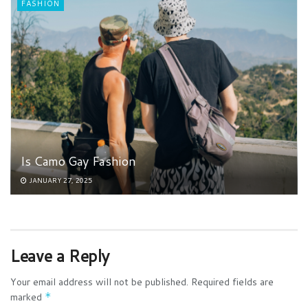
FASHION
Is Camo Gay Fashion
JANUARY 27, 2025
Leave a Reply
Your email address will not be published.
Required fields are
marked
*