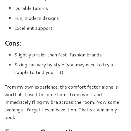
Durable fabrics
Fun, modern designs
Excellent support
Cons:
Slightly pricier than fast-fashion brands
Sizing can vary by style (you may need to try a
couple to find your fit)
From my own experience, the comfort factor alone is
worth it. I used to come home from work and
immediately fling my bra across the room. Now some
evenings I forget I even have it on. That’s a win in my
book.