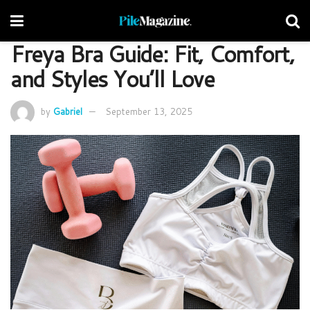
Freya Bra Guide: Fit, Comfort,
and Styles You’ll Love
by
Gabriel
September 13, 2025