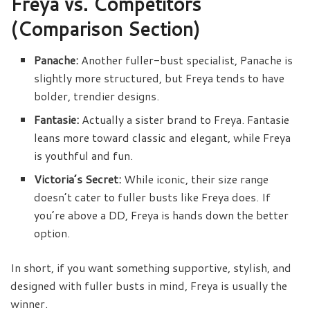
Freya vs. Competitors
(Comparison Section)
Panache:
Another fuller-bust specialist, Panache is
slightly more structured, but Freya tends to have
bolder, trendier designs.
Fantasie:
Actually a sister brand to Freya. Fantasie
leans more toward classic and elegant, while Freya
is youthful and fun.
Victoria’s Secret:
While iconic, their size range
doesn’t cater to fuller busts like Freya does. If
you’re above a DD, Freya is hands down the better
option.
In short, if you want something supportive, stylish, and
designed with fuller busts in mind, Freya is usually the
winner.