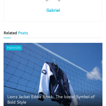
Gabriel
Related
Posts
FASHION
Lions Jacket Eddie Brock: The Iconic Symbol of
Bold Style