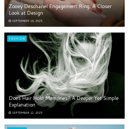
Zooey Deschanel Engagement Ring: A Closer
Look at Design
SEPTEMBER 16, 2025
FASHION
Does Hair Hold Memories? A Deeper Yet Simple
Explanation
SEPTEMBER 12, 2025