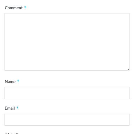
Comment
*
Name
*
Email
*