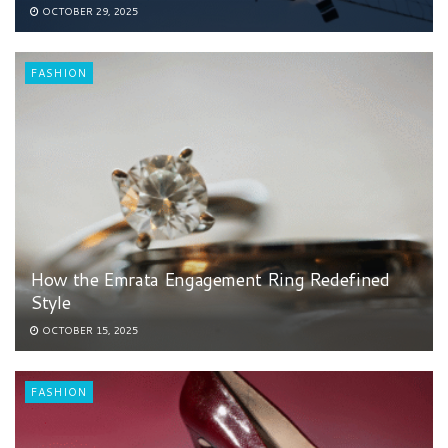
OCTOBER 29, 2025
FASHION
How the Emrata Engagement Ring Redefined
Style
OCTOBER 15, 2025
FASHION