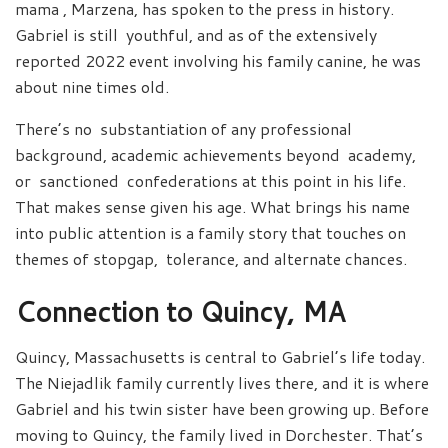
mama , Marzena, has spoken to the press in history.
Gabriel is still youthful, and as of the extensively
reported 2022 event involving his family canine, he was
about nine times old.
There’s no substantiation of any professional
background, academic achievements beyond academy,
or sanctioned confederations at this point in his life.
That makes sense given his age. What brings his name
into public attention is a family story that touches on
themes of stopgap, tolerance, and alternate chances.
Connection to Quincy, MA
Quincy, Massachusetts is central to Gabriel’s life today.
The Niejadlik family currently lives there, and it is where
Gabriel and his twin sister have been growing up. Before
moving to Quincy, the family lived in Dorchester. That’s