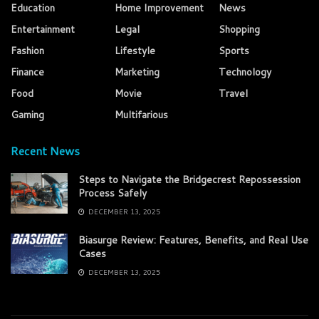
Education
Home Improvement
News
Entertainment
Legal
Shopping
Fashion
Lifestyle
Sports
Finance
Marketing
Technology
Food
Movie
Travel
Gaming
Multifarious
Recent News
Steps to Navigate the Bridgecrest Repossession
Process Safely
DECEMBER 13, 2025
Biasurge Review: Features, Benefits, and Real Use
Cases
DECEMBER 13, 2025