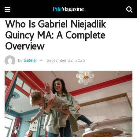
Who Is Gabriel Niejadlik
Quincy MA: A Complete
Overview
by
Gabriel
September 22, 2025