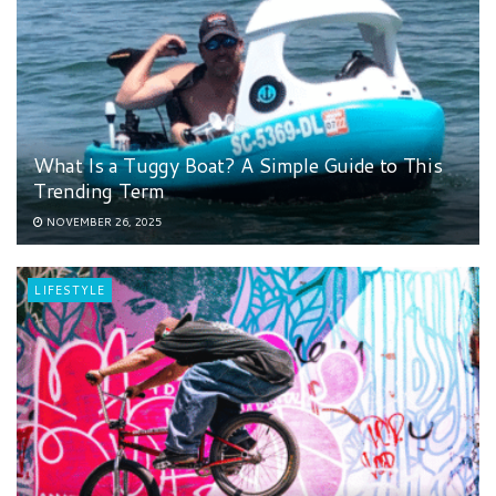
What Is a Tuggy Boat? A Simple Guide to This
Trending Term
NOVEMBER 26, 2025
LIFESTYLE