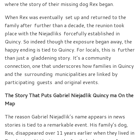
where the story of their missing dog Rex began.
When Rex was eventually set up and returned to the
family after further than a decade, the reunion took
place with the Niejadliks forcefully established in
Quincy. So indeed though the exposure began away, the
happy ending is tied to Quincy. For locals, this is further
than just a gladdening story. It’s a community
connection, one that underscores how families in Quincy
and the surrounding municipalities are linked by
participating guests and original events.
The Story That Puts Gabriel Niejadlik Quincy ma On the
Map
The reason Gabriel Niejadlik’s name appears in news
stories is tied to a remarkable event. His family’s dog,
Rex, disappeared over 11 years earlier when they lived in