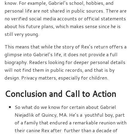
know. For example, Gabriel’s school, hobbies, and
personal life are not shared in public sources. There are
no verified social media accounts or official statements
about his future plans, which makes sense since he is
still very young.
This means that while the story of Rex’s return offers a
glimpse into Gabriel’s life, it does not provide a full
biography. Readers looking for deeper personal details
will not find them in public records, and that is by
design. Privacy matters, especially for children.
Conclusion and Call to Action
So what do we know for certain about Gabriel
Niejadlik of Quincy, MA. He’s a youthful boy, part
of a family that endured a remarkable reunion with
their canine Rex after further than a decade of