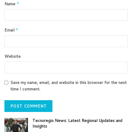
Name
*
Email
*
Website
Save my name, email, and website in this browser for the next
time I comment.
Tecnoregio News: Latest Regional Updates and
Insights