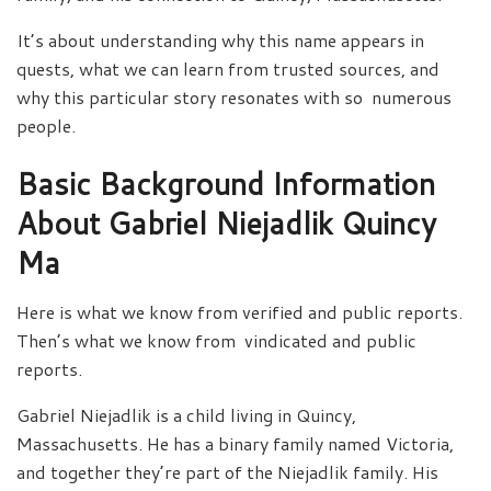
It’s about understanding why this name appears in
quests, what we can learn from trusted sources, and
why this particular story resonates with so numerous
people.
Basic Background Information
About Gabriel Niejadlik Quincy
Ma
Here is what we know from verified and public reports.
Then’s what we know from vindicated and public
reports.
Gabriel Niejadlik is a child living in Quincy,
Massachusetts. He has a binary family named Victoria,
and together they’re part of the Niejadlik family. His