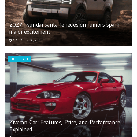
2027 hyundai santa fe redesign rumors spark
major excitement
OCTOBER 26, 2025
LIFESTYLE
Ziveran Car: Features, Price, and Performance
Explained