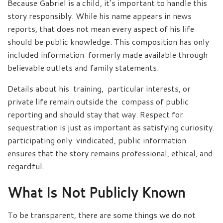
Because Gabriel is a child, it’s important to handle this
story responsibly. While his name appears in news
reports, that does not mean every aspect of his life
should be public knowledge. This composition has only
included information formerly made available through
believable outlets and family statements.
Details about his training, particular interests, or
private life remain outside the compass of public
reporting and should stay that way. Respect for
sequestration is just as important as satisfying curiosity.
participating only vindicated, public information
ensures that the story remains professional, ethical, and
regardful.
What Is Not Publicly Known
To be transparent, there are some things we do not