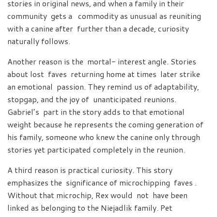
stories in original news, and when a family in their
community gets a commodity as unusual as reuniting
with a canine after further than a decade, curiosity
naturally follows.
Another reason is the mortal- interest angle. Stories
about lost faves returning home at times later strike
an emotional passion. They remind us of adaptability,
stopgap, and the joy of unanticipated reunions.
Gabriel’s part in the story adds to that emotional
weight because he represents the coming generation of
his family, someone who knew the canine only through
stories yet participated completely in the reunion.
A third reason is practical curiosity. This story
emphasizes the significance of microchipping faves .
Without that microchip, Rex would not have been
linked as belonging to the Niejadlik family. Pet