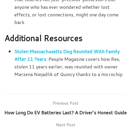
anyone who has ever wondered whether lost
effects, or lost connections, might one day come
back.
Additional Resources
Stolen Massachusetts Dog Reunited With Family
After 11 Years
: People Magazine covers how Rex,
stolen 11 years earlier, was reunited with owner
Marzena Niejadlik of Quincy thanks to a microchip.
Previous Post
How Long Do EV Batteries Last? A Driver’s Honest Guide
Next Post