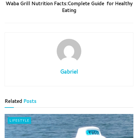
Waba Grill Nutrition Facts:Complete Guide for Healthy
Eating
Gabriel
Related
Posts
LIFESTYLE