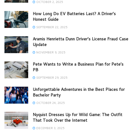
OCTOBER 2, 2025
How Long Do EV Batteries Last? A Driver’s
Honest Guide
SEPTEMBER 22, 2025
Aramis Henrietta Dunn Driver’s License Fraud Case
Update
NOVEMBER 9, 2025
Pete Wants to Write a Business Plan for Pete’s
PB
SEPTEMBER 29, 2025
Unforgettable Adventures in the Best Places for
Bachelor Party
OCTOBER 24, 2025
Nyquist Dresses Up for Wild Game: The Outfit
That Took Over the Internet
DECEMBER 3, 2025