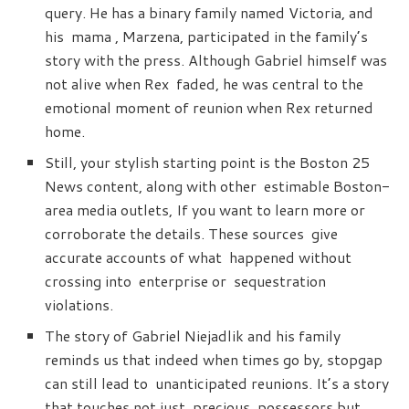
query. He has a binary family named Victoria, and
his mama , Marzena, participated in the family’s
story with the press. Although Gabriel himself was
not alive when Rex faded, he was central to the
emotional moment of reunion when Rex returned
home.
Still, your stylish starting point is the Boston 25
News content, along with other estimable Boston-
area media outlets, If you want to learn more or
corroborate the details. These sources give
accurate accounts of what happened without
crossing into enterprise or sequestration
violations.
The story of Gabriel Niejadlik and his family
reminds us that indeed when times go by, stopgap
can still lead to unanticipated reunions. It’s a story
that touches not just precious possessors but