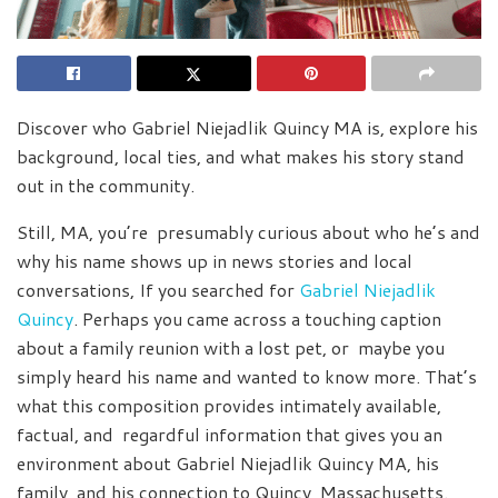
Discover who Gabriel Niejadlik Quincy MA is, explore his
background, local ties, and what makes his story stand
out in the community.
Still, MA, you’re presumably curious about who he’s and
why his name shows up in news stories and local
conversations, If you searched for
Gabriel Niejadlik
Quincy
. Perhaps you came across a touching caption
about a family reunion with a lost pet, or maybe you
simply heard his name and wanted to know more. That’s
what this composition provides intimately available,
factual, and regardful information that gives you an
environment about Gabriel Niejadlik Quincy MA, his
family, and his connection to Quincy, Massachusetts.