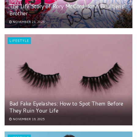
The Life Story of Rory McCord, John Buultjens’
Brother
NOVEMBER 23, 2025
LIFESTYLE
Bad Fake Eyelashes: How to Spot Them Before
They Ruin Your Life
NOVEMBER 19, 2025