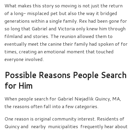
What makes this story so moving is not just the return
of a long- misplaced pet but also the way it bridged
generations within a single family. Rex had been gone for
so long that Gabriel and Victoria only knew him through
filmland and stories. The reunion allowed them to
eventually meet the canine their family had spoken of for
times, creating an emotional moment that touched
everyone involved.
Possible Reasons People Search
for Him
When people search for Gabriel Niejadlik Quincy, MA,
the reasons often fall into a few categories.
One reason is original community interest. Residents of
Quincy and nearby municipalities frequently hear about