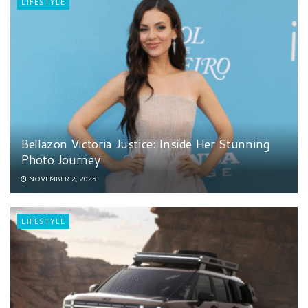
LIFESTYLE
Bellazon Victoria Justice: Inside Her Stunning
Photo Journey
NOVEMBER 2, 2025
LIFESTYLE