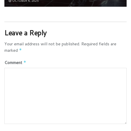
OCTOBER 4, 2025
Leave a Reply
Your email address will not be published.
Required fields are
marked
*
Comment
*