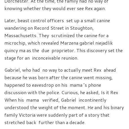
Dorchester. At the time, the family had no way of
knowing whether they would ever see Rex again.
Later, beast control officers set up a small canine
wandering on Record Street in Stoughton,
Massachusetts. They scrutinized the canine for a
microchip, which revealed Marzena gabriel niejadlik
quincy ma as the due proprietor. This discovery set the
stage for an inconceivable reunion.
Gabriel, who had no way to actually meet Rex ahead
because he was born after the canine went missing,
happened to eavesdrop on his mama ’s phone
discussion with the police. Curious, he asked, Is it Rex
When his mama verified, Gabriel incontinently
understood the weight of the moment. He and his binary
family Victoria were suddenly part of a story that
stretched back further than a decade.