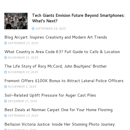
Tech Giants Envision Future Beyond Smartphones:
What’s Next?
SEPTEMBER 28, 2025
Blog Arcyart: Inspires Creativity and Modern Art Trends
SEPTEMBER 27, 2025
What Country is Area Code 63? Full Guide to Calls & Location
NOVEMBER 22, 2025
The Life Story of Rory McCord, John Buultjens’ Brother
NOVEMBER 23, 2025
Fremont Offers $100K Bonus to Attract Lateral Police Officers
NOVEMBER 2, 2025
Soil-Related Uplift Pressure for Auger Cast Piles
DECEMBER 27, 2024
Best Deals at Norman Carpet One for Your Home Flooring
SEPTEMBER 17, 2025
Bellazon Victoria Justice: Inside Her Stunning Photo Journey
NOVEMBER 2, 2025