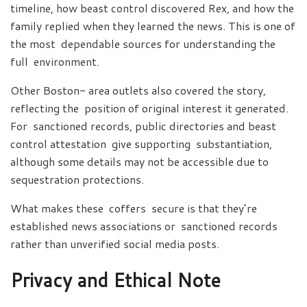
timeline, how beast control discovered Rex, and how the
family replied when they learned the news. This is one of
the most dependable sources for understanding the
full environment.
Other Boston- area outlets also covered the story,
reflecting the position of original interest it generated.
For sanctioned records, public directories and beast
control attestation give supporting substantiation,
although some details may not be accessible due to
sequestration protections.
What makes these coffers secure is that they’re
established news associations or sanctioned records
rather than unverified social media posts.
Privacy and Ethical Note