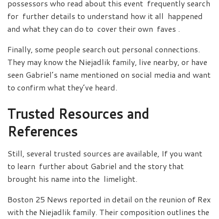
possessors who read about this event frequently search
for further details to understand how it all happened
and what they can do to cover their own faves .
Finally, some people search out personal connections.
They may know the Niejadlik family, live nearby, or have
seen Gabriel’s name mentioned on social media and want
to confirm what they’ve heard.
Trusted Resources and
References
Still, several trusted sources are available, If you want
to learn further about Gabriel and the story that
brought his name into the limelight.
Boston 25 News reported in detail on the reunion of Rex
with the Niejadlik family. Their composition outlines the