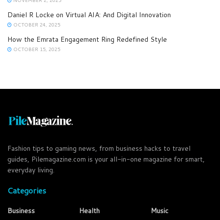
Daniel R Locke on Virtual AIA: And Digital Innovation
OCTOBER 24, 2025
How the Emrata Engagement Ring Redefined Style
OCTOBER 15, 2025
Fashion tips to gaming news, from business hacks to travel
guides, Pilemagazine.com is your all-in-one magazine for smart,
everyday living.
Categories
Business
Health
Music