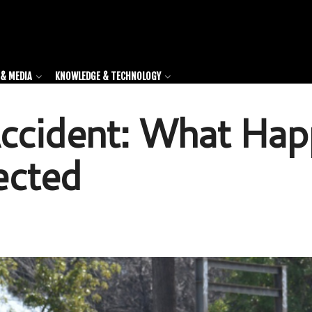
& MEDIA
KNOWLEDGE & TECHNOLOGY
Accident: What Ha
ected