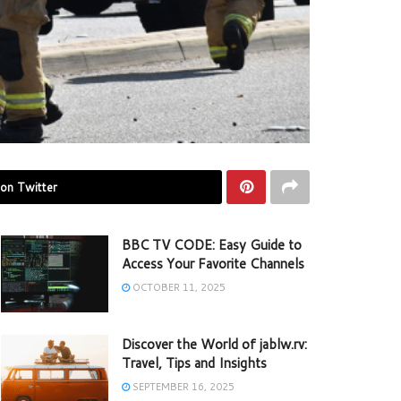
on Twitter
BBC TV CODE: Easy Guide to
Access Your Favorite Channels
OCTOBER 11, 2025
Discover the World of jablw.rv:
Travel, Tips and Insights
SEPTEMBER 16, 2025