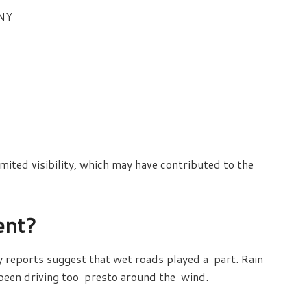
 NY
mited visibility, which may have contributed to the
ent?
ly reports suggest that wet roads played a part. Rain
 been driving too presto around the wind.