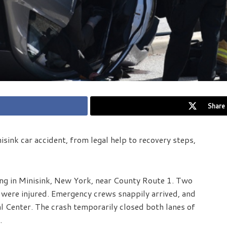
Share 
isink car accident, from legal help to recovery steps,
ng in Minisink, New York, near County Route 1. Two
e were injured. Emergency crews snappily arrived, and
l Center. The crash temporarily closed both lanes of
.