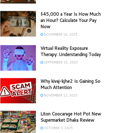
$45,000 a Year Is How Much
an Hour? Calculate Your Pay
Now
NOVEMBER 16, 2025
Virtual Reality Exposure
Therapy: Understanding Today
SEPTEMBER 25, 2025
Why kivaj-kjhe2 Is Gaining So
Much Attention
NOVEMBER 12, 2025
Liton Coocarage Hot Pot New
Supermarket Dhaka Review
OCTOBER 3, 2025