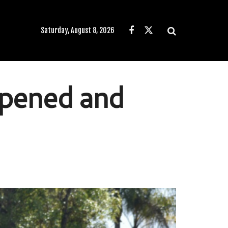
Saturday, August 8, 2026
ppened and