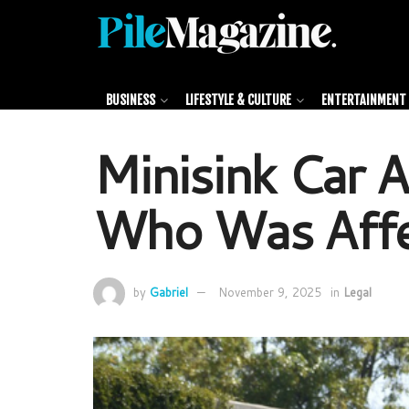
BUSINESS
LIFESTYLE & CULTURE
ENTERTAINMENT 
Minisink Car 
Who Was Aff
by
Gabriel
November 9, 2025
in
Legal