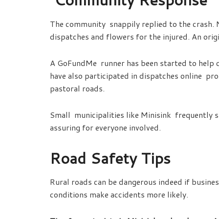
The community snappily replied to the crash. 
dispatches and flowers for the injured. An origi
A GoFundMe runner has been started to help c
have also participated in dispatches online p
pastoral roads.
Small municipalities like Minisink frequently 
assuring for everyone involved.
Road Safety Tips
Rural roads can be dangerous indeed if business
conditions make accidents more likely.