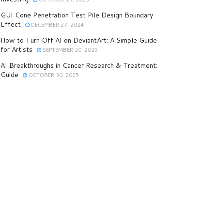
GUI Cone Penetration Test Pile Design Boundary
Effect
DECEMBER 27, 2024
How to Turn Off AI on DeviantArt: A Simple Guide
for Artists
SEPTEMBER 20, 2025
AI Breakthroughs in Cancer Research & Treatment:
Guide
OCTOBER 30, 2025