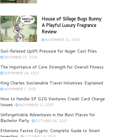
House of Sillage Bugs Bunny:
A Playful Luxury Fragrance
Review
NOVEMBER 21, 2025
Soil-Related Uplift Pressure for Auger Cast Piles
DECEMBER 27, 2024
The Importance of Core Strength for Overall Fitness
SEPTEMBER 24, 2025
King Charles Sustainable Travel Initiatives: Explained
NOVEMBER 7, 2025
How to Handle SP G2G Ventures Credit Card Charge
Issues
NOVEMBER 11, 2025
Unforgettable Adventures in the Best Places for
Bachelor Party
OCTOBER 24, 2025
Etherions Faston Crypto: Complete Guide to Smart
Investing
OCTOBER 19, 2025