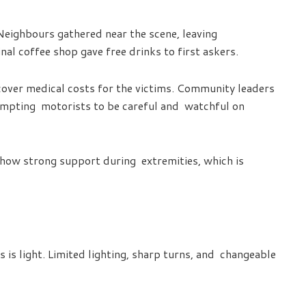
Neighbours gathered near the scene, leaving
nal coffee shop gave free drinks to first askers.
over medical costs for the victims. Community leaders
rompting motorists to be careful and watchful on
show strong support during extremities, which is
 is light. Limited lighting, sharp turns, and changeable