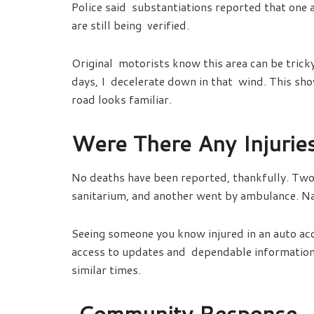
Police said substantiations reported that one 
are still being verified.
Original motorists know this area can be tricky
days, I decelerate down in that wind. This sho
road looks familiar.
Were There Any Injurie
No deaths have been reported, thankfully. Two 
sanitarium, and another went by ambulance. Na
Seeing someone you know injured in an auto acc
access to updates and dependable information 
similar times.
Community Response