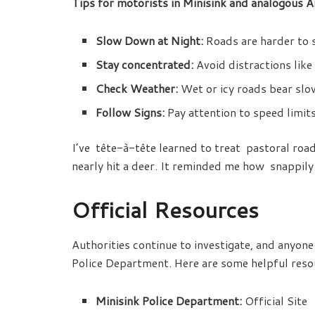
Tips for motorists in Minisink and analogous A
Slow Down at Night:
Roads are harder to s
Stay concentrated:
Avoid distractions like
Check Weather:
Wet or icy roads bear sl
Follow Signs:
Pay attention to speed limits
I’ve tête-à-tête learned to treat pastoral ro
nearly hit a deer. It reminded me how snappily
Official Resources
Authorities continue to investigate, and anyone
Police Department. Here are some helpful reso
Minisink Police Department:
Official Site