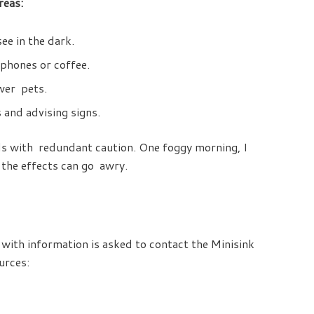
reas:
ee in the dark.
 phones or coffee.
ower pets.
 and advising signs.
ads with redundant caution. One foggy morning, I
 the effects can go awry.
 with information is asked to contact the Minisink
urces: