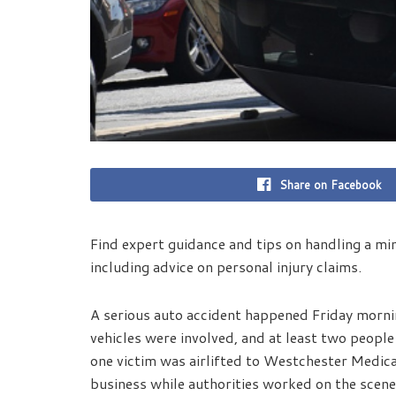
Share on Facebook
Find expert guidance and tips on handling a min
including advice on personal injury claims.
A serious auto accident happened Friday morni
vehicles were involved, and at least two peopl
one victim was airlifted to Westchester Medica
business while authorities worked on the scene