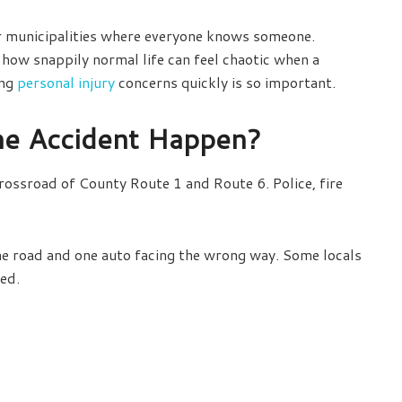
wer municipalities where everyone knows someone.
how snappily normal life can feel chaotic when a
ing
personal injury
concerns quickly is so important.
he Accident Happen?
ossroad of County Route 1 and Route 6. Police, fire
he road and one auto facing the wrong way. Some locals
ved.