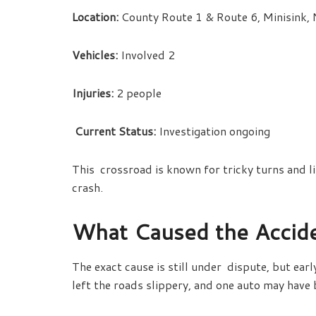
Location:
County Route 1 & Route 6, Minisink,
Vehicles:
Involved 2
Injuries:
2 people
Current Status:
Investigation ongoing
This crossroad is known for tricky turns and li
crash.
What Caused the Accid
The exact cause is still under dispute, but ear
left the roads slippery, and one auto may have