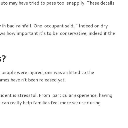
auto may have tried to pass too snappily. These details
 in bad rainfall. One occupant said, “ Indeed on dry
ws how important it’s to be conservative, indeed if the
s?
people were injured, one was airlifted to the
mes have n’t been released yet.
ident is stressful. From particular experience, having
can really help families feel more secure during