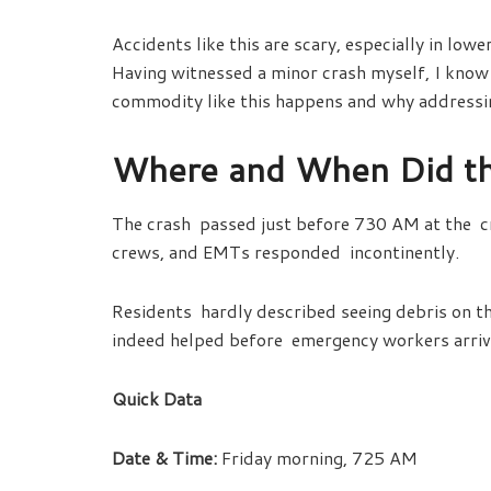
Accidents like this are scary, especially in lo
Having witnessed a minor crash myself, I know 
commodity like this happens and why address
Where and When Did t
The crash passed just before 730 AM at the cr
crews, and EMTs responded incontinently.
Residents hardly described seeing debris on t
indeed helped before emergency workers arri
Quick Data
Date & Time:
Friday morning, 725 AM