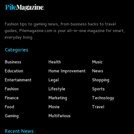
Fashion tips to gaming news, from business hacks to travel
guides, Pilemagazine.com is your all-in-one magazine for smart,
everyday living.
Categories
Business
Health
Music
Education
Home Improvement
News
Entertainment
Legal
Shopping
Fashion
Lifestyle
Sports
Finance
Marketing
Technology
Food
Movie
Travel
Gaming
Multifarious
Recent News