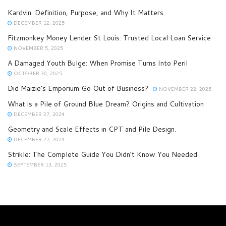
Kardvin: Definition, Purpose, and Why It Matters
DECEMBER 12, 2025
Fitzmonkey Money Lender St Louis: Trusted Local Loan Service
NOVEMBER 5, 2025
A Damaged Youth Bulge: When Promise Turns Into Peril
OCTOBER 30, 2025
Did Maizie’s Emporium Go Out of Business?
NOVEMBER 22, 2025
What is a Pile of Ground Blue Dream? Origins and Cultivation
DECEMBER 27, 2024
Geometry and Scale Effects in CPT and Pile Design.
DECEMBER 27, 2024
Strikle: The Complete Guide You Didn’t Know You Needed
SEPTEMBER 13, 2025