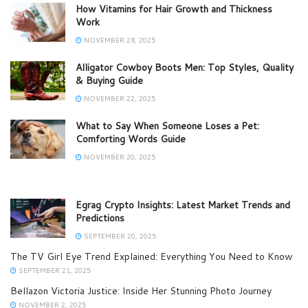
How Vitamins for Hair Growth and Thickness
Work
NOVEMBER 28, 2025
Alligator Cowboy Boots Men: Top Styles, Quality
& Buying Guide
NOVEMBER 22, 2025
What to Say When Someone Loses a Pet:
Comforting Words Guide
NOVEMBER 20, 2025
Egrag Crypto Insights: Latest Market Trends and
Predictions
SEPTEMBER 20, 2025
The TV Girl Eye Trend Explained: Everything You Need to Know
SEPTEMBER 21, 2025
Bellazon Victoria Justice: Inside Her Stunning Photo Journey
NOVEMBER 2, 2025