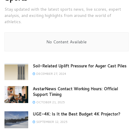
Stay updated with the latest sports news, live scores, expert
analysis, and exciting highlights from around the world of
athletics.
No Content Available
Soil-Related Uplift Pressure for Auger Cast Piles
DECEMBER 27, 2024
AvstarNews Contact Working Hours: Official
Support Timing
OCTOBER 21, 2025
UGE-4K: Is It the Best Budget 4K Projector?
SEPTEMBER 12, 2025