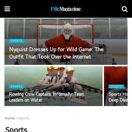
SPORTS
Nyquist Dresses Up for Wild Game: The
Outfit That Took Over the Internet
SPORTS
SPORTS
Rowing Crew Captains Informally: Team
Sports Histo
Leaders on Water
Deep Dive
Home
»
Sports
Sports