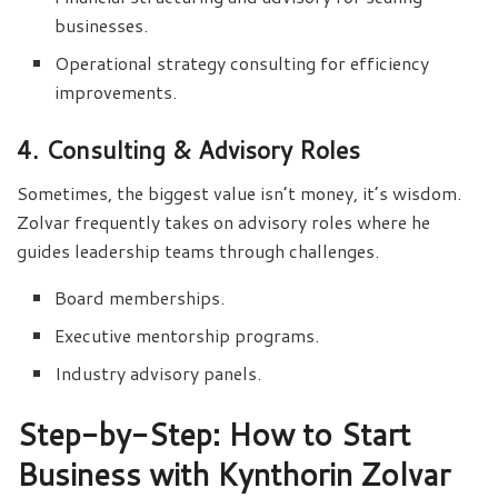
businesses.
Operational strategy consulting for efficiency
improvements.
4. Consulting & Advisory Roles
Sometimes, the biggest value isn’t money, it’s wisdom.
Zolvar frequently takes on advisory roles where he
guides leadership teams through challenges.
Board memberships.
Executive mentorship programs.
Industry advisory panels.
Step-by-Step: How to Start
Business with Kynthorin Zolvar