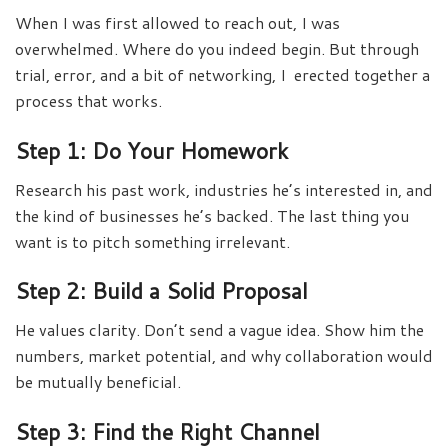
When I was first allowed to reach out, I was
overwhelmed. Where do you indeed begin. But through
trial, error, and a bit of networking, I erected together a
process that works.
Step 1: Do Your Homework
Research his past work, industries he’s interested in, and
the kind of businesses he’s backed. The last thing you
want is to pitch something irrelevant.
Step 2: Build a Solid Proposal
He values clarity. Don’t send a vague idea. Show him the
numbers, market potential, and why collaboration would
be mutually beneficial.
Step 3: Find the Right Channel