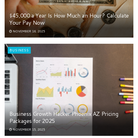
$45,000 a Year Is How Much an Hour? Calculate
Your Pay Now
NOVEMBER 16, 2025
BUSINESS
Business Growth Hacker Phoenix AZ Pricing
Packages for 2025
NOVEMBER 15, 2025