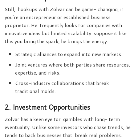
Still, hookups with Zolvar can be game- changing, if
you’re an entrepreneur or established business
proprietor. He frequently looks for companies with
innovative ideas but limited scalability. suppose it like
this you bring the spark, he brings the energy.
Strategic alliances to expand into new markets.
Joint ventures where both parties share resources,
expertise, and risks.
Cross-industry collaborations that break
traditional molds.
2. Investment Opportunities
Zolvar has a keen eye for gambles with long- term
eventuality. Unlike some investors who chase trends, he
tends to back businesses that break real problems.