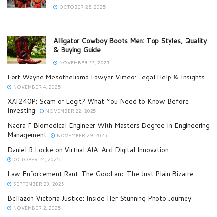
OCTOBER 28, 2025
Alligator Cowboy Boots Men: Top Styles, Quality
& Buying Guide
NOVEMBER 22, 2025
Fort Wayne Mesothelioma Lawyer Vimeo: Legal Help & Insights
NOVEMBER 4, 2025
XAI240P: Scam or Legit? What You Need to Know Before
Investing
NOVEMBER 22, 2025
Naera F Biomedical Engineer With Masters Degree In Engineering
Management
NOVEMBER 29, 2025
Daniel R Locke on Virtual AIA: And Digital Innovation
OCTOBER 24, 2025
Law Enforcement Rant: The Good and The Just Plain Bizarre
SEPTEMBER 23, 2025
Bellazon Victoria Justice: Inside Her Stunning Photo Journey
NOVEMBER 2, 2025