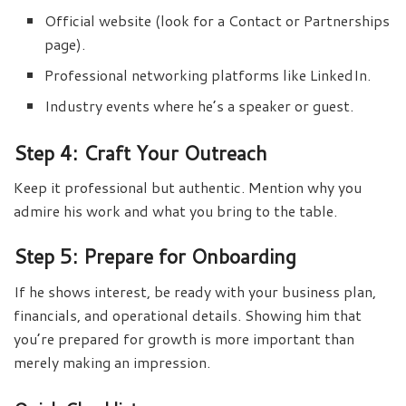
Official website (look for a Contact or Partnerships
page).
Professional networking platforms like LinkedIn.
Industry events where he’s a speaker or guest.
Step 4: Craft Your Outreach
Keep it professional but authentic. Mention why you
admire his work and what you bring to the table.
Step 5: Prepare for Onboarding
If he shows interest, be ready with your business plan,
financials, and operational details. Showing him that
you’re prepared for growth is more important than
merely making an impression.