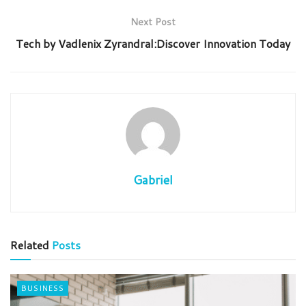
Next Post
Tech by Vadlenix Zyrandral:Discover Innovation Today
Gabriel
Related
Posts
BUSINESS