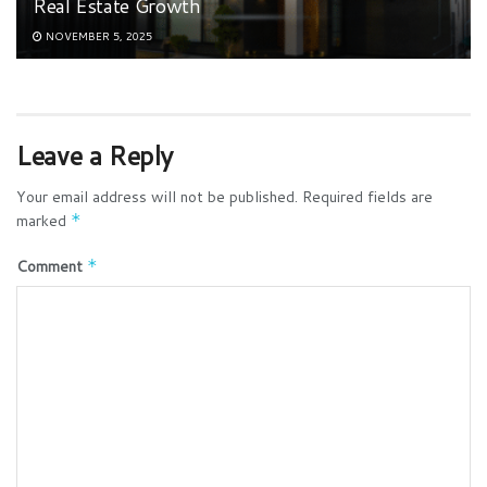
Real Estate Growth
NOVEMBER 5, 2025
Leave a Reply
Your email address will not be published.
Required fields are
marked
*
Comment
*