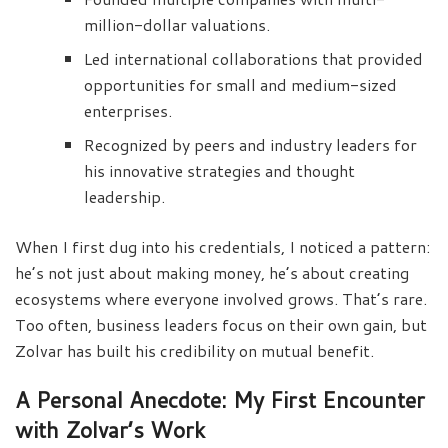
million-dollar valuations.
Led international collaborations that provided
opportunities for small and medium-sized
enterprises.
Recognized by peers and industry leaders for
his innovative strategies and thought
leadership.
When I first dug into his credentials, I noticed a pattern:
he’s not just about making money, he’s about creating
ecosystems where everyone involved grows. That’s rare.
Too often, business leaders focus on their own gain, but
Zolvar has built his credibility on mutual benefit.
A Personal Anecdote: My First Encounter
with Zolvar’s Work