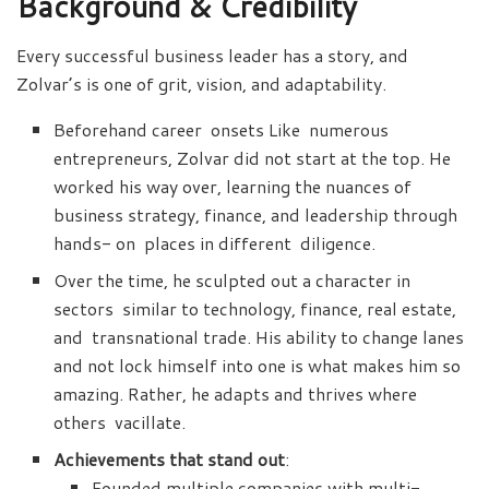
Background & Credibility
Every successful business leader has a story, and
Zolvar’s is one of grit, vision, and adaptability.
Beforehand career onsets Like numerous
entrepreneurs, Zolvar did not start at the top. He
worked his way over, learning the nuances of
business strategy, finance, and leadership through
hands- on places in different diligence.
Over the time, he sculpted out a character in
sectors similar to technology, finance, real estate,
and transnational trade. His ability to change lanes
and not lock himself into one is what makes him so
amazing. Rather, he adapts and thrives where
others vacillate.
Achievements that stand out
:
Founded multiple companies with multi-