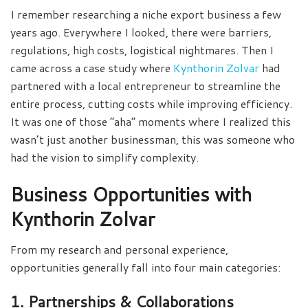
I remember researching a niche export business a few
years ago. Everywhere I looked, there were barriers,
regulations, high costs, logistical nightmares. Then I
came across a case study where
Kynthorin Zolvar
had
partnered with a local entrepreneur to streamline the
entire process, cutting costs while improving efficiency.
It was one of those “aha” moments where I realized this
wasn’t just another businessman, this was someone who
had the vision to simplify complexity.
Business Opportunities with
Kynthorin Zolvar
From my research and personal experience,
opportunities generally fall into four main categories:
1. Partnerships & Collaborations