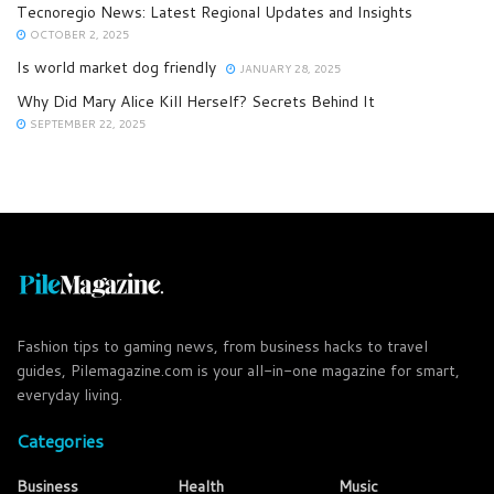
Tecnoregio News: Latest Regional Updates and Insights
OCTOBER 2, 2025
Is world market dog friendly
JANUARY 28, 2025
Why Did Mary Alice Kill Herself? Secrets Behind It
SEPTEMBER 22, 2025
Fashion tips to gaming news, from business hacks to travel
guides, Pilemagazine.com is your all-in-one magazine for smart,
everyday living.
Categories
Business
Health
Music