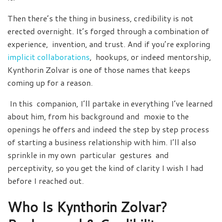
Then there’s the thing in business, credibility is not
erected overnight. It’s forged through a combination of
experience, invention, and trust. And if you’re exploring
implicit collaborations
, hookups, or indeed mentorship,
Kynthorin Zolvar is one of those names that keeps
coming up for a reason.
In this companion, I’ll partake in everything I’ve learned
about him, from his background and moxie to the
openings he offers and indeed the step by step process
of starting a business relationship with him. I’ll also
sprinkle in my own particular gestures and
perceptivity, so you get the kind of clarity I wish I had
before I reached out.
Who Is Kynthorin Zolvar?