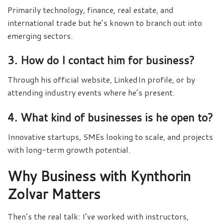
Primarily technology, finance, real estate, and
international trade but he’s known to branch out into
emerging sectors.
3. How do I contact him for business?
Through his official website, LinkedIn profile, or by
attending industry events where he’s present.
4. What kind of businesses is he open to?
Innovative startups, SMEs looking to scale, and projects
with long-term growth potential.
Why Business with Kynthorin
Zolvar Matters
Then’s the real talk: I’ve worked with instructors,