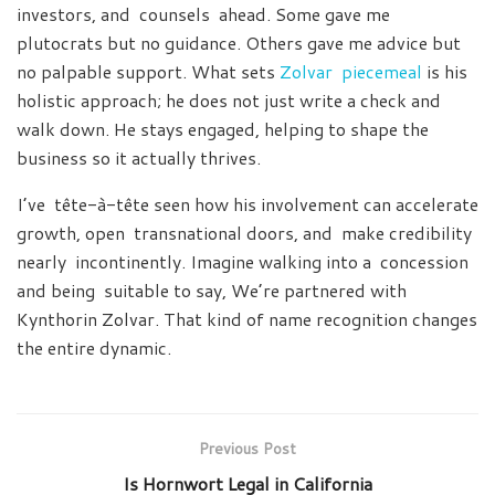
investors, and counsels ahead. Some gave me
plutocrats but no guidance. Others gave me advice but
no palpable support. What sets
Zolvar piecemeal
is his
holistic approach; he does not just write a check and
walk down. He stays engaged, helping to shape the
business so it actually thrives.
I’ve tête-à-tête seen how his involvement can accelerate
growth, open transnational doors, and make credibility
nearly incontinently. Imagine walking into a concession
and being suitable to say, We’re partnered with
Kynthorin Zolvar. That kind of name recognition changes
the entire dynamic.
Previous Post
Is Hornwort Legal in California​