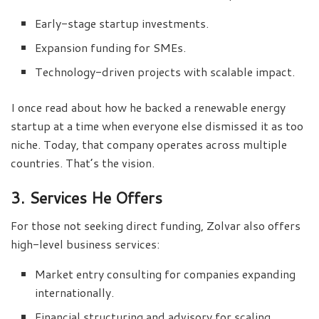
Early-stage startup investments.
Expansion funding for SMEs.
Technology-driven projects with scalable impact.
I once read about how he backed a renewable energy
startup at a time when everyone else dismissed it as too
niche. Today, that company operates across multiple
countries. That’s the vision.
3. Services He Offers
For those not seeking direct funding, Zolvar also offers
high-level business services:
Market entry consulting for companies expanding
internationally.
Financial structuring and advisory for scaling