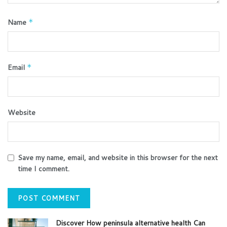
Name
*
Email
*
Website
Save my name, email, and website in this browser for the next
time I comment.
Discover How peninsula alternative health Can