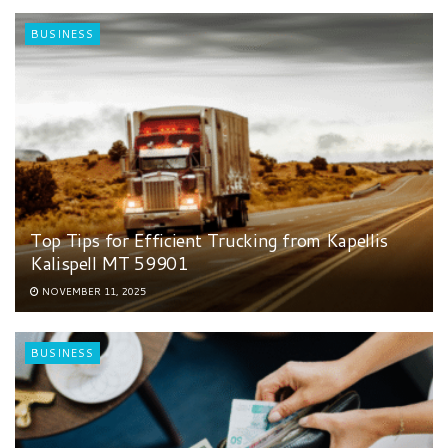
BUSINESS
Top Tips for Efficient Trucking from Kapellis
Kalispell MT 59901
NOVEMBER 11, 2025
BUSINESS