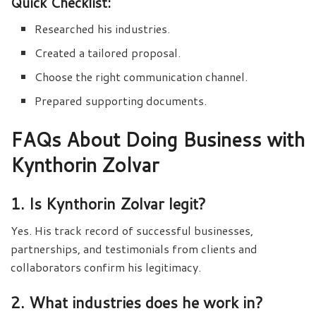
Quick Checklist:
Researched his industries.
Created a tailored proposal.
Choose the right communication channel.
Prepared supporting documents.
FAQs About Doing Business with
Kynthorin Zolvar
1. Is Kynthorin Zolvar legit?
Yes. His track record of successful businesses,
partnerships, and testimonials from clients and
collaborators confirm his legitimacy.
2. What industries does he work in?