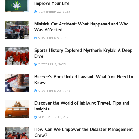
Improve Your Life
NOVEMBER 22, 2025
Minisink Car Accident: What Happened and Who
Was Affected
NOVEMBER 9, 2025
Sports History Explored Myrthorin Krylak: A Deep
Dive
OCTOBER 2, 2025
Buc-ee’s Born United Lawsuit: What You Need to
Know
NOVEMBER 20, 2025
Discover the World of jablw.rv: Travel, Tips and
Insights
SEPTEMBER 16, 2025
How Can We Empower the Disaster Management
Crew?