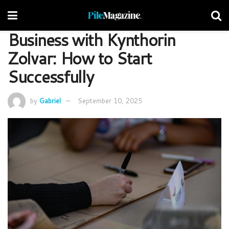
Business with Kynthorin
Zolvar: How to Start
Successfully
by
Gabriel
September 10, 2025