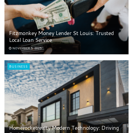
Fitzmonkey Money Lender St Louis: Trusted
Local Loan Service
NOVEMBER 5, 2025
BUSINESS
Homerocketrealty Modern Technology: Driving