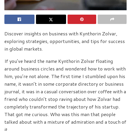
Discover insights on business with Kynthorin Zolvar,
exploring strategies, opportunities, and tips for success
in global markets.
If you’ve heard the name Kynthorin Zolvar floating
around business circles and wondered how to work with
him, you’re not alone. The first time I stumbled upon his
name, it wasn’t in some corporate directory or business
journal, it was in a casual conversation over coffee with a
friend who couldn’t stop raving about how Zolvar had
completely transformed the trajectory of his startup.
That got me curious. Who was this man that people
talked about with a mixture of admiration and a touch of
it.