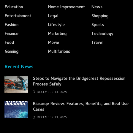
Education
Home Improvement
News
Entertainment
Legal
Shopping
Fashion
Lifestyle
Sports
Finance
Marketing
Technology
Food
Movie
Travel
Gaming
Multifarious
Recent News
Steps to Navigate the Bridgecrest Repossession
Process Safely
DECEMBER 13, 2025
Biasurge Review: Features, Benefits, and Real Use
Cases
DECEMBER 13, 2025