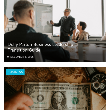
Dolly Parton Business Leadership
Transition:Guide
DECEMBER 8, 2025
BUSINESS