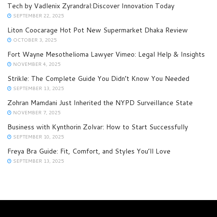
Tech by Vadlenix Zyrandral:Discover Innovation Today
SEPTEMBER 22, 2025
Liton Coocarage Hot Pot New Supermarket Dhaka Review
OCTOBER 3, 2025
Fort Wayne Mesothelioma Lawyer Vimeo: Legal Help & Insights
NOVEMBER 4, 2025
Strikle: The Complete Guide You Didn’t Know You Needed
SEPTEMBER 13, 2025
Zohran Mamdani Just Inherited the NYPD Surveillance State
NOVEMBER 7, 2025
Business with Kynthorin Zolvar: How to Start Successfully
SEPTEMBER 10, 2025
Freya Bra Guide: Fit, Comfort, and Styles You’ll Love
SEPTEMBER 13, 2025