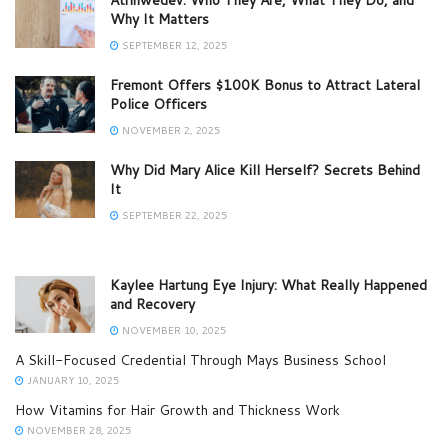
Why It Matters
SEPTEMBER 12, 2025
Fremont Offers $100K Bonus to Attract Lateral
Police Officers
NOVEMBER 2, 2025
Why Did Mary Alice Kill Herself? Secrets Behind
It
SEPTEMBER 22, 2025
Kaylee Hartung Eye Injury: What Really Happened
and Recovery
NOVEMBER 10, 2025
A Skill-Focused Credential Through Mays Business School
JANUARY 10, 2025
How Vitamins for Hair Growth and Thickness Work
NOVEMBER 28, 2025