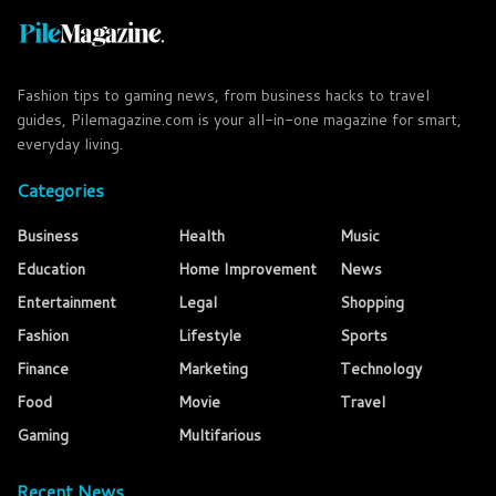
Fashion tips to gaming news, from business hacks to travel
guides, Pilemagazine.com is your all-in-one magazine for smart,
everyday living.
Categories
Business
Health
Music
Education
Home Improvement
News
Entertainment
Legal
Shopping
Fashion
Lifestyle
Sports
Finance
Marketing
Technology
Food
Movie
Travel
Gaming
Multifarious
Recent News