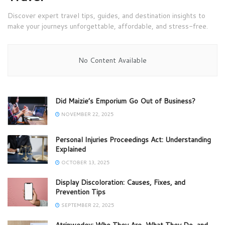
Discover expert travel tips, guides, and destination insights to
make your journeys unforgettable, affordable, and stress-free.
No Content Available
Did Maizie’s Emporium Go Out of Business?
NOVEMBER 22, 2025
Personal Injuries Proceedings Act: Understanding
Explained
OCTOBER 13, 2025
Display Discoloration: Causes, Fixes, and
Prevention Tips
SEPTEMBER 22, 2025
Atrinwedev: Who They Are, What They Do, and