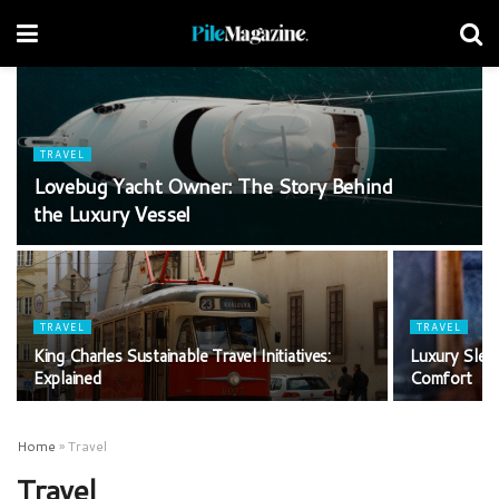
TRAVEL
Lovebug Yacht Owner: The Story Behind
the Luxury Vessel
TRAVEL
TRAVEL
King Charles Sustainable Travel Initiatives:
Luxury Sleep
Explained
Comfort
Home
»
Travel
Travel