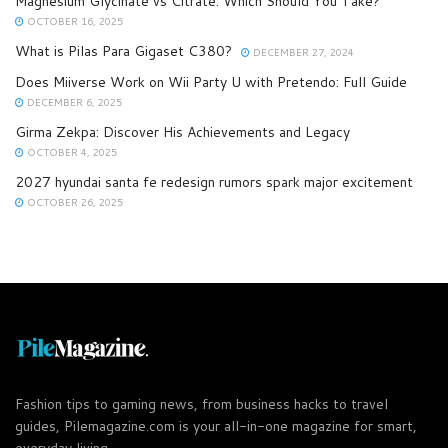
Magnesium Glycinate vs Citrate: Which Should You Take?
OCTOBER 16, 2025
What is Pilas Para Gigaset C380?
DECEMBER 27, 2024
Does Miiverse Work on Wii Party U with Pretendo: Full Guide
DECEMBER 6, 2025
Girma Zekpa: Discover His Achievements and Legacy
OCTOBER 4, 2025
2027 hyundai santa fe redesign rumors spark major excitement
OCTOBER 26, 2025
Fashion tips to gaming news, from business hacks to travel
guides, Pilemagazine.com is your all-in-one magazine for smart,