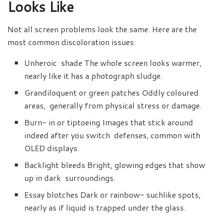
Looks Like
Not all screen problems look the same. Here are the
most common discoloration issues:
Unheroic shade The whole screen looks warmer,
nearly like it has a photograph sludge.
Grandiloquent or green patches Oddly coloured
areas, generally from physical stress or damage.
Burn- in or tiptoeing Images that stick around
indeed after you switch defenses, common with
OLED displays.
Backlight bleeds Bright, glowing edges that show
up in dark surroundings.
Essay blotches Dark or rainbow- suchlike spots,
nearly as if liquid is trapped under the glass.