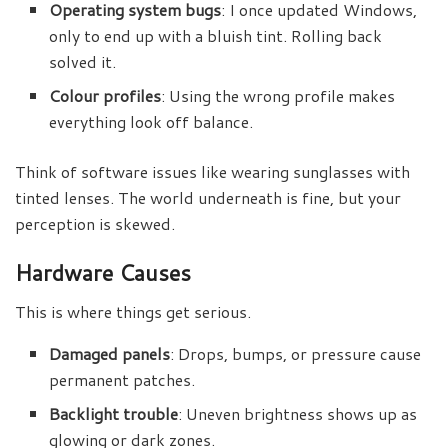
Operating system bugs
: I once updated Windows,
only to end up with a bluish tint. Rolling back
solved it.
Colour profiles
: Using the wrong profile makes
everything look off balance.
Think of software issues like wearing sunglasses with
tinted lenses. The world underneath is fine, but your
perception is skewed.
Hardware Causes
This is where things get serious.
Damaged panels
: Drops, bumps, or pressure cause
permanent patches.
Backlight trouble
: Uneven brightness shows up as
glowing or dark zones.