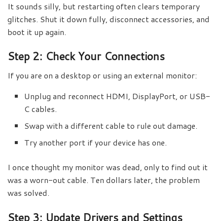
It sounds silly, but restarting often clears temporary
glitches. Shut it down fully, disconnect accessories, and
boot it up again.
Step 2: Check Your Connections
If you are on a desktop or using an external monitor:
Unplug and reconnect HDMI, DisplayPort, or USB-
C cables.
Swap with a different cable to rule out damage.
Try another port if your device has one.
I once thought my monitor was dead, only to find out it
was a worn-out cable. Ten dollars later, the problem
was solved.
Step 3: Update Drivers and Settings