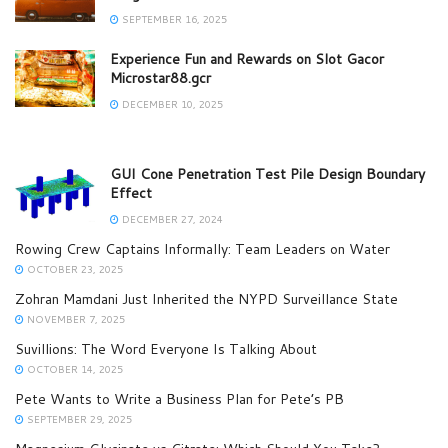
SEPTEMBER 16, 2025
Experience Fun and Rewards on Slot Gacor
Microstar88.gcr
DECEMBER 10, 2025
GUI Cone Penetration Test Pile Design Boundary
Effect
DECEMBER 27, 2024
Rowing Crew Captains Informally: Team Leaders on Water
OCTOBER 23, 2025
Zohran Mamdani Just Inherited the NYPD Surveillance State
NOVEMBER 7, 2025
Suvillions: The Word Everyone Is Talking About
OCTOBER 14, 2025
Pete Wants to Write a Business Plan for Pete’s PB
SEPTEMBER 29, 2025