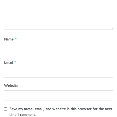
Name
*
Email
*
Website
Save my name, email, and website in this browser for the next
time I comment.