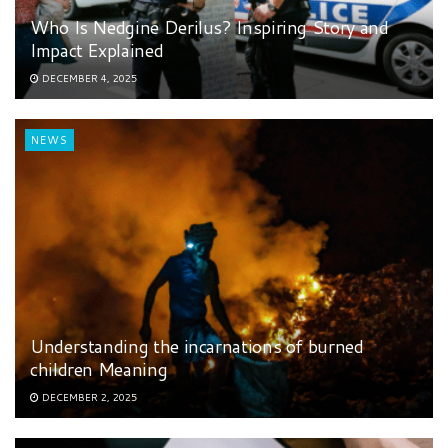
Who Is Nedgine Derilus? Inspiring Story and
Impact Explained
DECEMBER 4, 2025
NEWS
Understanding the incarnations of burned
children Meaning
DECEMBER 2, 2025