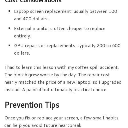
Laptop screen replacement: usually between 100
and 400 dollars.
External monitors: often cheaper to replace
entirely.
GPU repairs or replacements: typically 200 to 600
dollars.
I had to learn this lesson with my coffee spill accident.
The blotch grew worse by the day. The repair cost
nearly matched the price of a new laptop, so I upgraded
instead. A painful but ultimately practical choice.
Prevention Tips
Once you fix or replace your screen, a few small habits
can help you avoid future heartbreak.