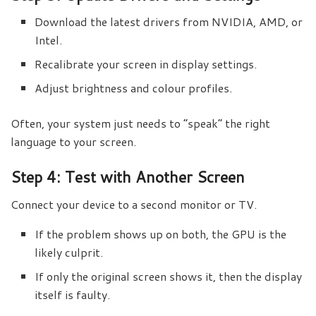
Download the latest drivers from NVIDIA, AMD, or
Intel.
Recalibrate your screen in display settings.
Adjust brightness and colour profiles.
Often, your system just needs to “speak” the right
language to your screen.
Step 4: Test with Another Screen
Connect your device to a second monitor or TV.
If the problem shows up on both, the GPU is the
likely culprit.
If only the original screen shows it, then the display
itself is faulty.