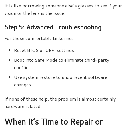
It is like borrowing someone else’s glasses to see if your
vision or the lens is the issue.
Step 5: Advanced Troubleshooting
For those comfortable tinkering:
Reset BIOS or UEFI settings.
Boot into Safe Mode to eliminate third-party
conflicts.
Use system restore to undo recent software
changes.
If none of these help, the problem is almost certainly
hardware related.
When It’s Time to Repair or