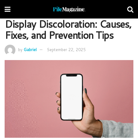
Display Discoloration: Causes,
Fixes, and Prevention Tips
by
Gabriel
September 22, 2025