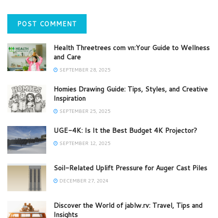
Health Threetrees com vn:Your Guide to Wellness
and Care
SEPTEMBER 28, 2025
Homies Drawing Guide: Tips, Styles, and Creative
Inspiration
SEPTEMBER 25, 2025
UGE-4K: Is It the Best Budget 4K Projector?
SEPTEMBER 12, 2025
Soil-Related Uplift Pressure for Auger Cast Piles
DECEMBER 27, 2024
Discover the World of jablw.rv: Travel, Tips and
Insights