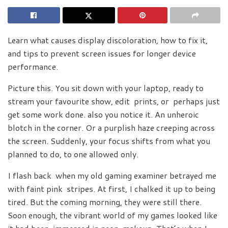
Learn what causes display discoloration, how to fix it,
and tips to prevent screen issues for longer device
performance.
Picture this. You sit down with your laptop, ready to
stream your favourite show, edit prints, or perhaps just
get some work done. also you notice it. An unheroic
blotch in the corner. Or a purplish haze creeping across
the screen. Suddenly, your focus shifts from what you
planned to do, to one allowed only.
I flash back when my old gaming examiner betrayed me
with faint pink stripes. At first, I chalked it up to being
tired. But the coming morning, they were still there.
Soon enough, the vibrant world of my games looked like