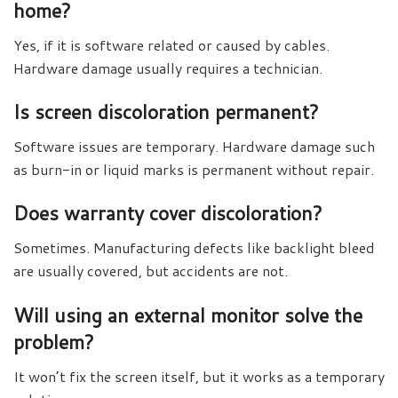
home?
Yes, if it is software related or caused by cables.
Hardware damage usually requires a technician.
Is screen discoloration permanent?
Software issues are temporary. Hardware damage such
as burn-in or liquid marks is permanent without repair.
Does warranty cover discoloration?
Sometimes. Manufacturing defects like backlight bleed
are usually covered, but accidents are not.
Will using an external monitor solve the
problem?
It won’t fix the screen itself, but it works as a temporary