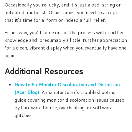
Occasionally you’re lucky, and it’s just a bad string or
outdated motorist. Other times, you need to accept
that it’s time for a form or indeed a full relief.
Either way, you’ll come out of the process with further
knowledge and presumably a little further appreciation
for a clean, vibrant display when you eventually have one
again.
Additional Resources
How to Fix Monitor Discoloration and Distortion
(Acer Blog)
: A manufacturer’s troubleshooting
guide covering monitor discoloration issues caused
by hardware failure, overheating, or software
glitches.