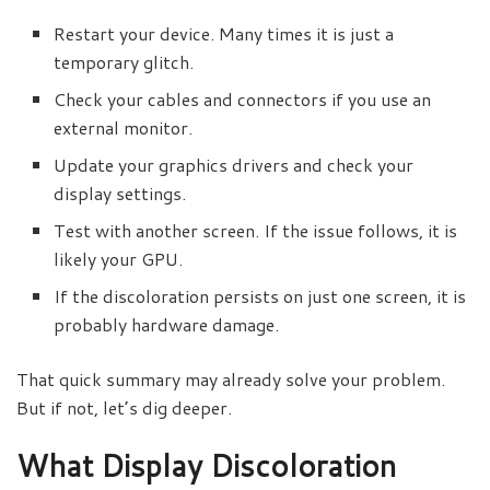
Restart your device. Many times it is just a
temporary glitch.
Check your cables and connectors if you use an
external monitor.
Update your graphics drivers and check your
display settings.
Test with another screen. If the issue follows, it is
likely your GPU.
If the discoloration persists on just one screen, it is
probably hardware damage.
That quick summary may already solve your problem.
But if not, let’s dig deeper.
What Display Discoloration