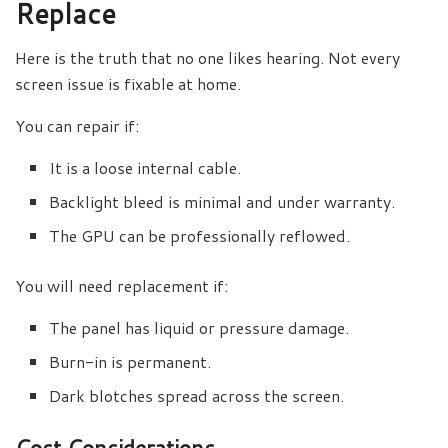
Replace
Here is the truth that no one likes hearing. Not every
screen issue is fixable at home.
You can repair if:
It is a loose internal cable.
Backlight bleed is minimal and under warranty.
The GPU can be professionally reflowed.
You will need replacement if:
The panel has liquid or pressure damage.
Burn-in is permanent.
Dark blotches spread across the screen.
Cost Considerations