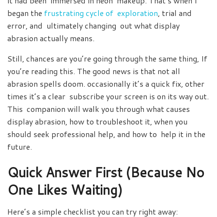
it had been immersed in neon makeup. That’s when I
began the
frustrating cycle of exploration
, trial and
error, and ultimately changing out what display
abrasion actually means.
Still, chances are you’re going through the same thing, If
you’re reading this. The good news is that not all
abrasion spells doom. occasionally it’s a quick fix, other
times it’s a clear subscribe your screen is on its way out.
This companion will walk you through what causes
display abrasion, how to troubleshoot it, when you
should seek professional help, and how to help it in the
future.
Quick Answer First (Because No
One Likes Waiting)
Here’s a simple checklist you can try right away: