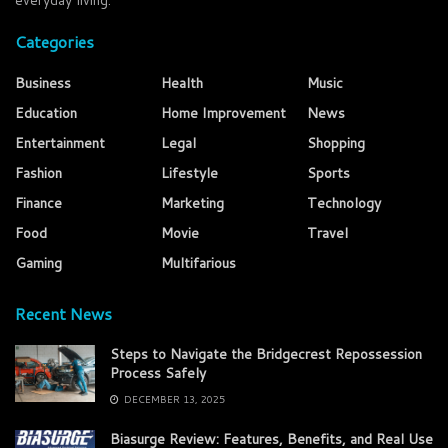
everyday living.
Categories
Business
Health
Music
Education
Home Improvement
News
Entertainment
Legal
Shopping
Fashion
Lifestyle
Sports
Finance
Marketing
Technology
Food
Movie
Travel
Gaming
Multifarious
Recent News
Steps to Navigate the Bridgecrest Repossession
Process Safely
DECEMBER 13, 2025
Biasurge Review: Features, Benefits, and Real Use