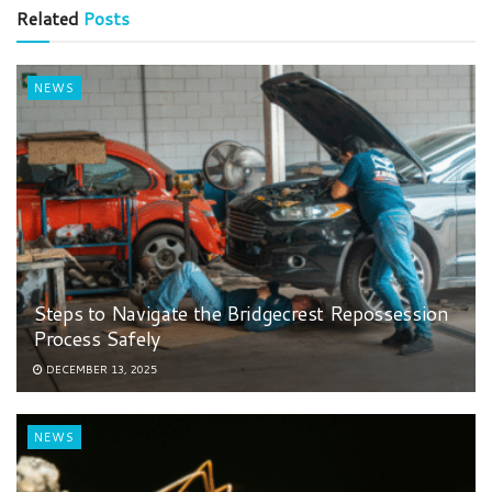
Related
Posts
NEWS
Steps to Navigate the Bridgecrest Repossession
Process Safely
DECEMBER 13, 2025
NEWS