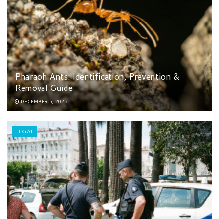
Pharaoh Ants: Identification, Prevention &
Removal Guide
DECEMBER 5, 2025
LEGAL