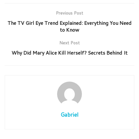
Previous Post
The TV Girl Eye Trend Explained: Everything You Need
to Know
Next Post
Why Did Mary Alice Kill Herself? Secrets Behind It
Gabriel