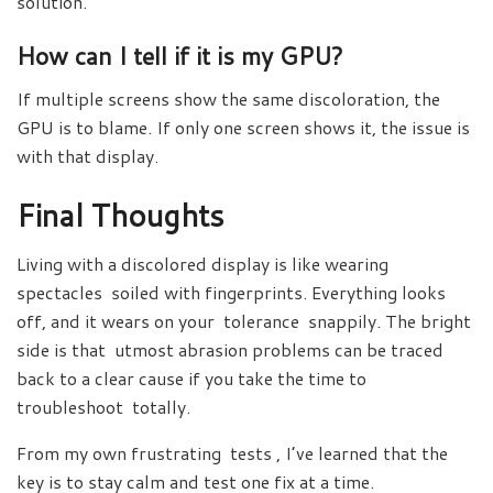
solution.
How can I tell if it is my GPU?
If multiple screens show the same discoloration, the
GPU is to blame. If only one screen shows it, the issue is
with that display.
Final Thoughts
Living with a discolored display is like wearing
spectacles soiled with fingerprints. Everything looks
off, and it wears on your tolerance snappily. The bright
side is that utmost abrasion problems can be traced
back to a clear cause if you take the time to
troubleshoot totally.
From my own frustrating tests , I’ve learned that the
key is to stay calm and test one fix at a time.