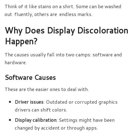
Think of it like stains on a shirt. Some can be washed
out fluently, others are endless marks.
Why Does Display Discoloration
Happen?
The causes usually fall into two camps: software and
hardware.
Software Causes
These are the easier ones to deal with.
Driver issues
: Outdated or corrupted graphics
drivers can shift colors.
Display calibration
: Settings might have been
changed by accident or through apps.