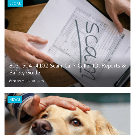
LEGAL
803-504-4102 Scam Call? Caller ID, Reports &
Safety Guide
NOVEMBER 30, 2025
NEWS