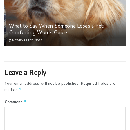
What to Say When Someone Loses a Pet:
Comforting Words Guide
NOVEMBER 20, 2025
Leave a Reply
Your email address will not be published.
Required fields are
marked
*
Comment
*