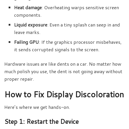
Heat damage
: Overheating warps sensitive screen
components.
Liquid exposure
: Even a tiny splash can seep in and
leave marks.
Failing GPU
: If the graphics processor misbehaves,
it sends corrupted signals to the screen.
Hardware issues are like dents on a car. No matter how
much polish you use, the dent is not going away without
proper repair.
How to Fix Display Discoloration
Here’s where we get hands-on.
Step 1: Restart the Device