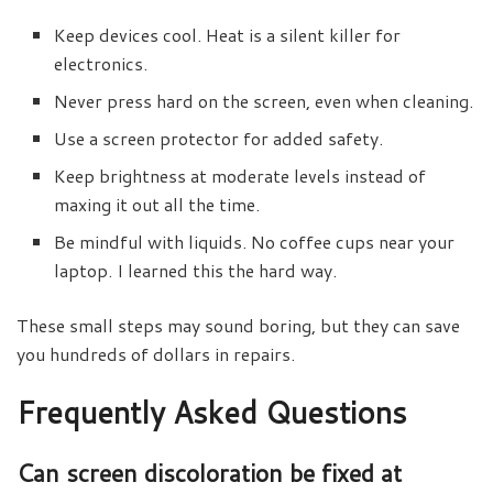
Keep devices cool. Heat is a silent killer for
electronics.
Never press hard on the screen, even when cleaning.
Use a screen protector for added safety.
Keep brightness at moderate levels instead of
maxing it out all the time.
Be mindful with liquids. No coffee cups near your
laptop. I learned this the hard way.
These small steps may sound boring, but they can save
you hundreds of dollars in repairs.
Frequently Asked Questions
Can screen discoloration be fixed at