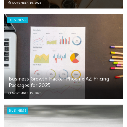
NOVEMBER 16, 2025
BUSINESS
Business Growth Hacker Phoenix AZ Pricing
Packages for 2025
NOVEMBER 15, 2025
BUSINESS