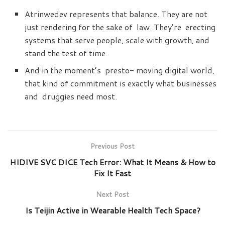
Atrinwedev represents that balance. They are not
just rendering for the sake of law. They’re erecting
systems that serve people, scale with growth, and
stand the test of time.
And in the moment’s presto- moving digital world,
that kind of commitment is exactly what businesses
and druggies need most.
Previous Post
HIDIVE SVC DICE Tech Error: What It Means & How to
Fix It Fast
Next Post
Is Teijin Active in Wearable Health Tech Space?