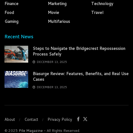
Finance
Marketing
Technology
Food
Movie
Travel
Gaming
Multifarious
Recent News
Steps to Navigate the Bridgecrest Repossession
Process Safely
DECEMBER 13, 2025
Biasurge Review: Features, Benefits, and Real Use
Cases
DECEMBER 13, 2025
About
Contact
Privacy Policy
© 2025
Pile Magazine
- All Rights Reserved.