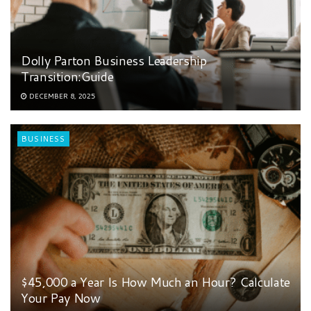
Dolly Parton Business Leadership
Transition:Guide
DECEMBER 8, 2025
BUSINESS
$45,000 a Year Is How Much an Hour? Calculate
Your Pay Now