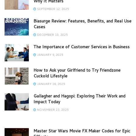
Why It Matters
SEPTEMBER 12, 2025
Biasurge Review: Features, Benefits, and Real Use
Cases
DECEMBER 13, 2025
The Importance of Customer Services in Business
JANUARY 9, 2025
How to Ask your Girlfriend to Try Friendzone
Cuckold Lifestyle
JANUARY 16, 2025
Gallagher and Hagopi: Exploring Their Work and
Impact Today
NOVEMBER 23, 2025
Master Star Wars Movie FX Maker Codes for Epic