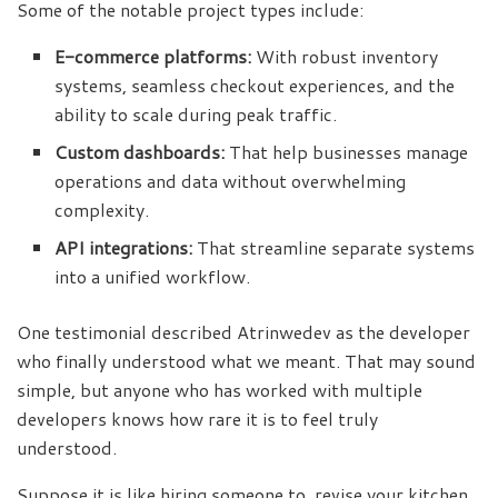
Some of the notable project types include:
E-commerce platforms:
With robust inventory
systems, seamless checkout experiences, and the
ability to scale during peak traffic.
Custom dashboards:
That help businesses manage
operations and data without overwhelming
complexity.
API integrations:
That streamline separate systems
into a unified workflow.
One testimonial described Atrinwedev as the developer
who finally understood what we meant. That may sound
simple, but anyone who has worked with multiple
developers knows how rare it is to feel truly
understood.
Suppose it is like hiring someone to revise your kitchen.