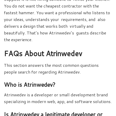
You do not want the cheapest contractor with the
fastest hammer. You want a professional who listens to
your ideas, understands your requirements, and also
delivers a design that works both virtually and
beautifully. That’s how Atrinwedev’s guests describe
the experience.
FAQs About Atrinwedev
This section answers the most common questions
people search for regarding Atrinwedev.
Who is Atrinwedev?
Atrinwedev is a developer or small development brand
specializing in modern web, app, and software solutions.
Is Atrinwedev a legitimate developer or