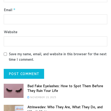
Email
*
Website
Save my name, email, and website in this browser for the next
time I comment.
Bad Fake Eyelashes: How to Spot Them Before
They Ruin Your Life
NOVEMBER 19, 2025
Atrinwedev: Who They Are, What They Do, and