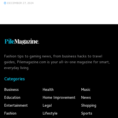
DECEMBER 27, 2024
Fashion tips to gaming news, from business hacks to travel
guides, Pilemagazine.com is your all-in-one magazine for smart,
everyday living.
Categories
Business
Health
Music
Education
Home Improvement
News
Entertainment
Legal
Shopping
Fashion
Lifestyle
Sports