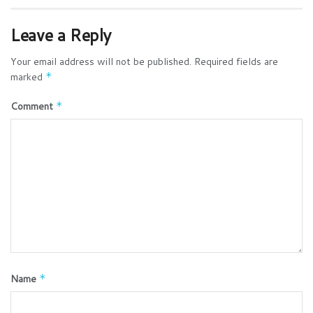
Leave a Reply
Your email address will not be published.
Required fields are
marked
*
Comment
*
Name
*