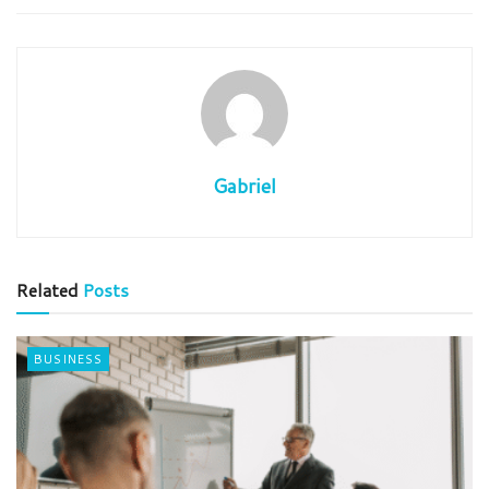
Gabriel
Related
Posts
BUSINESS