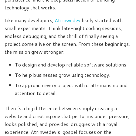
technology that works.
Like many developers,
Atrinwedev
likely started with
small experiments. Think late-night coding sessions,
endless debugging, and the thrill of finally seeing a
project come alive on the screen. From these beginnings,
the mission grew stronger:
To design and develop reliable software solutions.
To help businesses grow using technology.
To approach every project with craftsmanship and
attention to detail.
There’s a big difference between simply creating a
website and creating one that performs under pressure,
looks polished, and provides druggies with a royal
experience. Atrinwedev’s gospel focuses on the