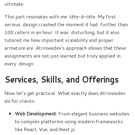
ultimate.
This part resonates with me tête-à-tête. My first
serious design crashed the moment it had further than
100 callers in an hour. It was disturbing, but it also
tutored me how important scalability and proper
armature are. Atrinwedev’s approach shows that these
assignments are not just learned but truly applied in
every design.
Services, Skills, and Offerings
Now let’s get practical. What exactly does Atrinwedev
do for clients.
Web Development
: From elegant business websites
to complex platforms using modern frameworks
like React, Vue, and Next.js.