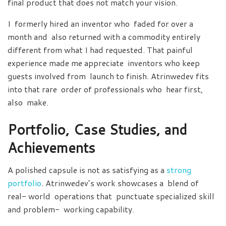
final product that does not match your vision.
I formerly hired an inventor who faded for over a
month and also returned with a commodity entirely
different from what I had requested. That painful
experience made me appreciate inventors who keep
guests involved from launch to finish. Atrinwedev fits
into that rare order of professionals who hear first,
also make.
Portfolio, Case Studies, and
Achievements
A polished capsule is not as satisfying as a
strong
portfolio
. Atrinwedev’s work showcases a blend of
real- world operations that punctuate specialized skill
and problem- working capability.