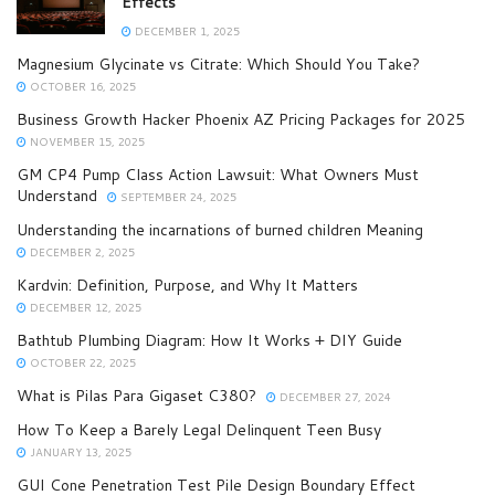
Effects
DECEMBER 1, 2025
Magnesium Glycinate vs Citrate: Which Should You Take?
OCTOBER 16, 2025
Business Growth Hacker Phoenix AZ Pricing Packages for 2025
NOVEMBER 15, 2025
GM CP4 Pump Class Action Lawsuit: What Owners Must
Understand
SEPTEMBER 24, 2025
Understanding the incarnations of burned children Meaning
DECEMBER 2, 2025
Kardvin: Definition, Purpose, and Why It Matters
DECEMBER 12, 2025
Bathtub Plumbing Diagram: How It Works + DIY Guide
OCTOBER 22, 2025
What is Pilas Para Gigaset C380?
DECEMBER 27, 2024
How To Keep a Barely Legal Delinquent Teen Busy
JANUARY 13, 2025
GUI Cone Penetration Test Pile Design Boundary Effect