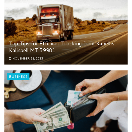
Top Tips for Efficient Trucking from Kapellis
Kalispell MT 59901
NOVEMBER 11, 2025
BUSINESS