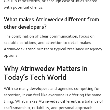
GitHub repositories, or through case studies shared
with potential clients.
What makes Atrinwedev different from
other developers?
The combination of clear communication, focus on
scalable solutions, and attention to detail makes
Atrinwedev stand out from typical freelance or agency
options.
Why Atrinwedev Matters in
Today’s Tech World
With so many developers and agencies competing for
attention, it can feel like everyone is offering the same
thing. What makes Atrinwedev different is a balance of
craftsmanship, reliability, and personal approach.