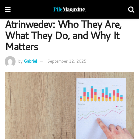
Atrinwedev: Who They Are,
What They Do, and Why It
Matters
by
Gabriel
September 12, 2025