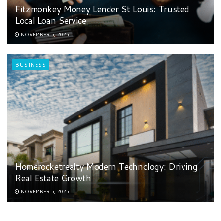
Fitzmonkey Money Lender St Louis: Trusted
Local Loan Service
NOVEMBER 5, 2025
BUSINESS
Homerocketrealty Modern Technology: Driving
Real Estate Growth
NOVEMBER 5, 2025