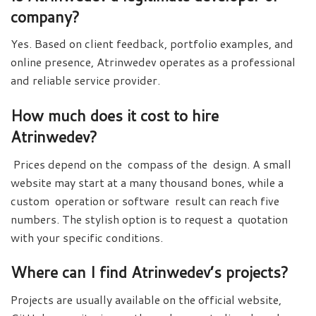
company?
Yes. Based on client feedback, portfolio examples, and
online presence, Atrinwedev operates as a professional
and reliable service provider.
How much does it cost to hire
Atrinwedev?
Prices depend on the compass of the design. A small
website may start at a many thousand bones, while a
custom operation or software result can reach five
numbers. The stylish option is to request a quotation
with your specific conditions.
Where can I find Atrinwedev’s projects?
Projects are usually available on the official website,