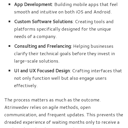
App Development
: Building mobile apps that feel
smooth and intuitive on both iOS and Android.
Custom Software Solutions
: Creating tools and
platforms specifically designed for the unique
needs of a company.
Consulting and Freelancing
: Helping businesses
clarify their technical goals before they invest in
large-scale solutions.
UI and UX Focused Design
: Crafting interfaces that
not only function well but also engage users
effectively.
The process matters as much as the outcome.
Atrinwedev relies on agile methods, open
communication, and frequent updates. This prevents the
dreaded experience of waiting months only to receive a