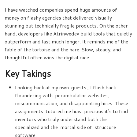
I have watched companies spend huge amounts of
money on flashy agencies that delivered visually
stunning but technically fragile products. On the other
hand, developers like Atrinwedev build tools that quietly
outperform and last much longer. It reminds me of the
fable of the tortoise and the hare. Slow, steady, and
thoughtful often wins the digital race.
Key Takings
Looking back at my own guests , I flash back
floundering with perambulator websites,
miscommunication, and disappointing hires. These
assignments tutored me how precious it’s to find
inventors who truly understand both the
specialized and the mortal side of structure
software.