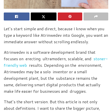
Let’s start simple and direct, because I know when you
type a keyword like Atrinwedev into Google, you want an
immediate answer without scrolling endlessly.
Atrinwedev is a software development brand that
focuses on erecting ultramodern, scalable, and
stoner-
friendly web
results. Depending on the environment,
Atrinwedev may be a solo inventor or a small
development plant, but the substance remains the
same, delivering smart digital products that actually
make life easier for businesses and druggies.
That’s the short version. But this article is not only
about definitions. I want to share the bigger picture,