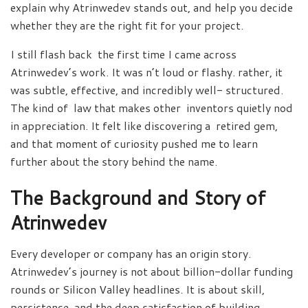
explain why Atrinwedev stands out, and help you decide
whether they are the right fit for your project.
I still flash back the first time I came across
Atrinwedev’s work. It was n’t loud or flashy. rather, it
was subtle, effective, and incredibly well- structured.
The kind of law that makes other inventors quietly nod
in appreciation. It felt like discovering a retired gem,
and that moment of curiosity pushed me to learn
further about the story behind the name.
The Background and Story of
Atrinwedev
Every developer or company has an origin story.
Atrinwedev’s journey is not about billion-dollar funding
rounds or Silicon Valley headlines. It is about skill,
persistence, and the deep satisfaction of building