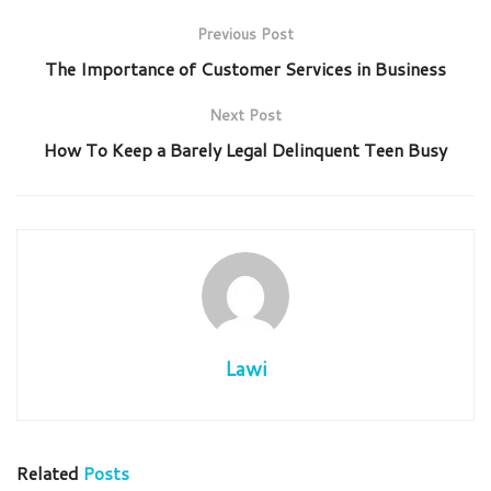
Previous Post
The Importance of Customer Services in Business
Next Post
How To Keep a Barely Legal Delinquent Teen Busy
Lawi
Related
Posts