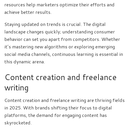
resources help marketers optimize their efforts and
achieve better results.
Staying updated on trends is crucial. The digital
landscape changes quickly; understanding consumer
behavior can set you apart from competitors. Whether
it’s mastering new algorithms or exploring emerging
social media channels, continuous learning is essential in
this dynamic arena.
Content creation and freelance
writing
Content creation and freelance writing are thriving fields
in 2025. With brands shifting their focus to digital
platforms, the demand for engaging content has
skyrocketed.