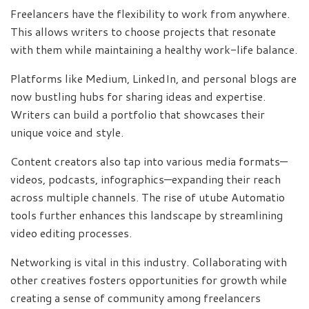
Freelancers have the flexibility to work from anywhere.
This allows writers to choose projects that resonate
with them while maintaining a healthy work-life balance.
Platforms like Medium, LinkedIn, and personal blogs are
now bustling hubs for sharing ideas and expertise.
Writers can build a portfolio that showcases their
unique voice and style.
Content creators also tap into various media formats—
videos, podcasts, infographics—expanding their reach
across multiple channels. The rise of utube Automatio
tools further enhances this landscape by streamlining
video editing processes.
Networking is vital in this industry. Collaborating with
other creatives fosters opportunities for growth while
creating a sense of community among freelancers