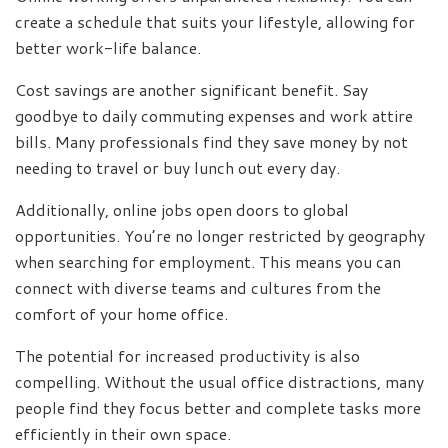
create a schedule that suits your lifestyle, allowing for
better work-life balance.
Cost savings are another significant benefit. Say
goodbye to daily commuting expenses and work attire
bills. Many professionals find they save money by not
needing to travel or buy lunch out every day.
Additionally, online jobs open doors to global
opportunities. You’re no longer restricted by geography
when searching for employment. This means you can
connect with diverse teams and cultures from the
comfort of your home office.
The potential for increased productivity is also
compelling. Without the usual office distractions, many
people find they focus better and complete tasks more
efficiently in their own space.