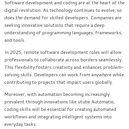
Software development and coding are at the heart of the
digital revolution. As technology continues to evolve, so
does the demand for skilled developers. Companies are
seeking innovative solutions that require a deep
understanding of programming languages, frameworks,
and tools.
In 2025, remote software development roles will allow
professionals to collaborate across borders seamlessly.
This flexibility fosters creativity and enhances problem-
solving skills. Developers can work from anywhere while
contributing to projects that impact users globally.
Moreover, with automation becoming increasingly
prevalent through innovations like utube Automatio,
coding skills will be essential for creating automated
workflows and integrating intelligent systems into
everyday tasks.