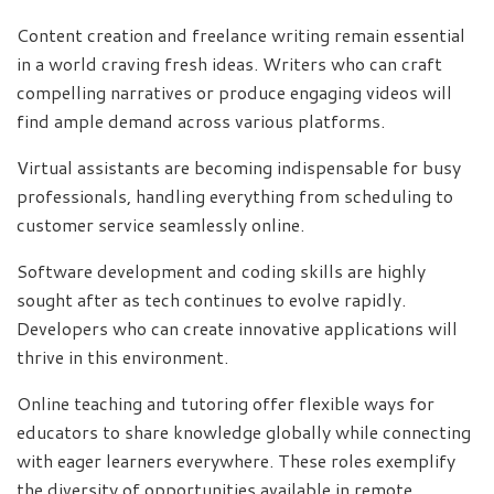
Content creation and freelance writing remain essential
in a world craving fresh ideas. Writers who can craft
compelling narratives or produce engaging videos will
find ample demand across various platforms.
Virtual assistants are becoming indispensable for busy
professionals, handling everything from scheduling to
customer service seamlessly online.
Software development and coding skills are highly
sought after as tech continues to evolve rapidly.
Developers who can create innovative applications will
thrive in this environment.
Online teaching and tutoring offer flexible ways for
educators to share knowledge globally while connecting
with eager learners everywhere. These roles exemplify
the diversity of opportunities available in remote