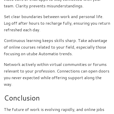
team. Clarity prevents misunderstandings.
Set clear boundaries between work and personal life.
Log off after hours to recharge fully, ensuring you return
refreshed each day.
Continuous learning keeps skills sharp. Take advantage
of online courses related to your field, especially those
focusing on utube Automatio trends.
Network actively within virtual communities or forums
relevant to your profession. Connections can open doors
you never expected while offering support along the
way.
Conclusion
The future of work is evolving rapidly, and online jobs