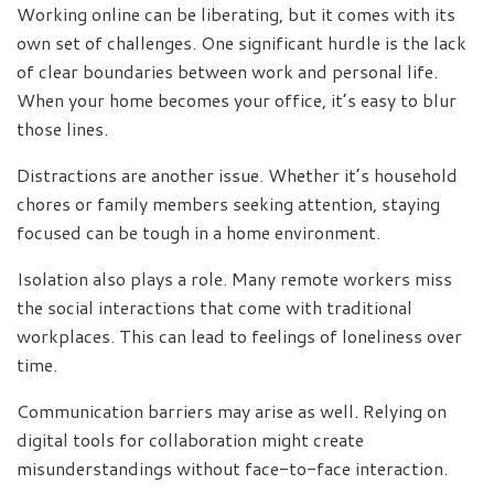
Working online can be liberating, but it comes with its
own set of challenges. One significant hurdle is the lack
of clear boundaries between work and personal life.
When your home becomes your office, it’s easy to blur
those lines.
Distractions are another issue. Whether it’s household
chores or family members seeking attention, staying
focused can be tough in a home environment.
Isolation also plays a role. Many remote workers miss
the social interactions that come with traditional
workplaces. This can lead to feelings of loneliness over
time.
Communication barriers may arise as well. Relying on
digital tools for collaboration might create
misunderstandings without face-to-face interaction.