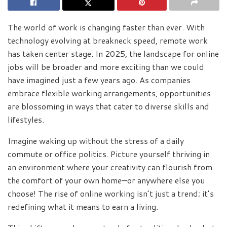
The world of work is changing faster than ever. With
technology evolving at breakneck speed, remote work
has taken center stage. In 2025, the landscape for online
jobs will be broader and more exciting than we could
have imagined just a few years ago. As companies
embrace flexible working arrangements, opportunities
are blossoming in ways that cater to diverse skills and
lifestyles.
Imagine waking up without the stress of a daily
commute or office politics. Picture yourself thriving in
an environment where your creativity can flourish from
the comfort of your own home—or anywhere else you
choose! The rise of online working isn’t just a trend; it’s
redefining what it means to earn a living.