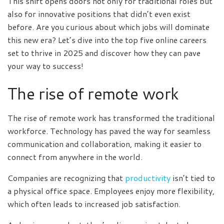
This shift opens doors not only for traditional roles but
also for innovative positions that didn’t even exist
before. Are you curious about which jobs will dominate
this new era? Let’s dive into the top five online careers
set to thrive in 2025 and discover how they can pave
your way to success!
The rise of remote work
The rise of remote work has transformed the traditional
workforce. Technology has paved the way for seamless
communication and collaboration, making it easier to
connect from anywhere in the world.
Companies are recognizing that
productivity
isn’t tied to
a physical office space. Employees enjoy more flexibility,
which often leads to increased job satisfaction.