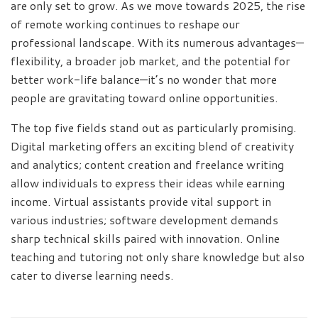
are only set to grow. As we move towards 2025, the rise
of remote working continues to reshape our
professional landscape. With its numerous advantages—
flexibility, a broader job market, and the potential for
better work-life balance—it’s no wonder that more
people are gravitating toward online opportunities.
The top five fields stand out as particularly promising.
Digital marketing offers an exciting blend of creativity
and analytics; content creation and freelance writing
allow individuals to express their ideas while earning
income. Virtual assistants provide vital support in
various industries; software development demands
sharp technical skills paired with innovation. Online
teaching and tutoring not only share knowledge but also
cater to diverse learning needs.