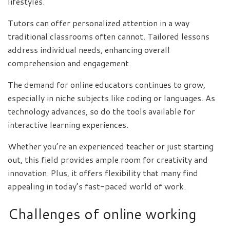
lifestyles.
Tutors can offer personalized attention in a way
traditional classrooms often cannot. Tailored lessons
address individual needs, enhancing overall
comprehension and engagement.
The demand for online educators continues to grow,
especially in niche subjects like coding or languages. As
technology advances, so do the tools available for
interactive learning experiences.
Whether you’re an experienced teacher or just starting
out, this field provides ample room for creativity and
innovation. Plus, it offers flexibility that many find
appealing in today’s fast-paced world of work.
Challenges of online working