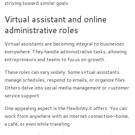
striving toward similar goals.
Virtual assistant and online
administrative roles
Virtual assistants are becoming integral to businesses
everywhere. They handle administrative tasks, allowing
entrepreneurs and teams to focus on growth.
These roles can vary widely. Some virtual assistants
manage schedules, respond to emails, or organize files.
Others delve into social media management or customer
service support.
One appealing aspect is the flexibility it offers. You can
work from anywhere with an internet connection—home,
a café, or even while traveling.