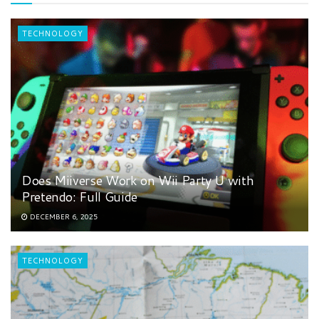
TECHNOLOGY
Does Miiverse Work on Wii Party U with
Pretendo: Full Guide
DECEMBER 6, 2025
TECHNOLOGY