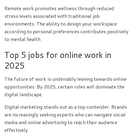
Remote work promotes wellness through reduced
stress levels associated with traditional job
environments. The ability to design your workspace
according to personal preferences contributes positively
to mental health.
Top 5 jobs for online work in
2025
The future of work is undeniably leaning towards online
opportunities. By 2025, certain roles will dominate the
digital landscape.
Digital marketing stands out as a top contender. Brands
are increasingly seeking experts who can navigate social
media and online advertising to reach their audience
effectively.