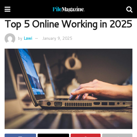
Top 5 Online Working in 2025
by
Lawi
January 9, 2025