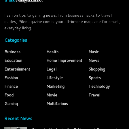
Fashion tips to gaming news, from business hacks to travel
guides, Pilemagazine.com is your all-in-one magazine for smart,
everyday living.
Categories
Business
Health
Music
Education
Home Improvement
News
Entertainment
Legal
Shopping
Fashion
Lifestyle
Sports
Finance
Marketing
Technology
Food
Movie
Travel
Gaming
Multifarious
Recent News