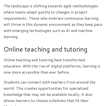
The landscape is shifting towards agile methodologies
where teams adapt quickly to changes in project
requirements. Those who embrace continuous learning
will thrive in this dynamic environment as they keep pace
with emerging technologies such as AI and machine
learning.
Online teaching and tutoring
Online teaching and tutoring have transformed
education. With the rise of digital platforms, learning is
now more accessible than ever before.
Students can connect with teachers from around the
world. This creates opportunities for specialized
knowledge that may not be available locally. It also
allows learners to choose schedules that fit their