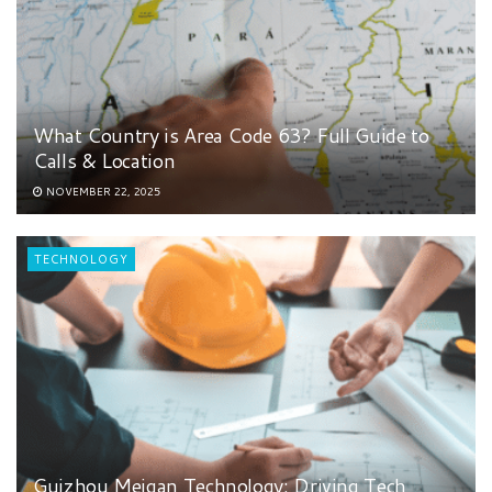
What Country is Area Code 63? Full Guide to
Calls & Location
NOVEMBER 22, 2025
TECHNOLOGY
Guizhou Meigan Technology: Driving Tech