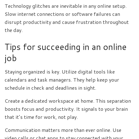
Technology glitches are inevitable in any online setup.
Slow internet connections or software failures can
disrupt productivity and cause frustration throughout
the day.
Tips for succeeding in an online
job
Staying organized is key. Utilize digital tools like
calendars and task managers. They help keep your
schedule in check and deadlines in sight.
Create a dedicated workspace at home. This separation
boosts focus and productivity. It signals to your brain
that it’s time for work, not play.
Communication matters more than ever online. Use
video calls or chat apps to stay connected with your