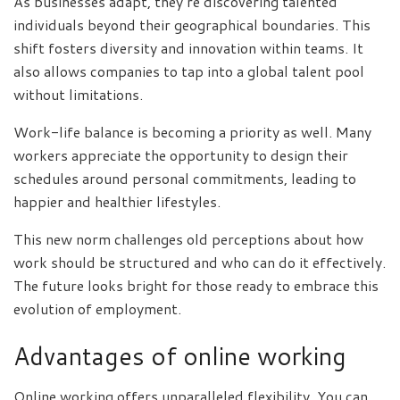
As businesses adapt, they’re discovering talented
individuals beyond their geographical boundaries. This
shift fosters diversity and innovation within teams. It
also allows companies to tap into a global talent pool
without limitations.
Work-life balance is becoming a priority as well. Many
workers appreciate the opportunity to design their
schedules around personal commitments, leading to
happier and healthier lifestyles.
This new norm challenges old perceptions about how
work should be structured and who can do it effectively.
The future looks bright for those ready to embrace this
evolution of employment.
Advantages of online working
Online working offers unparalleled flexibility. You can