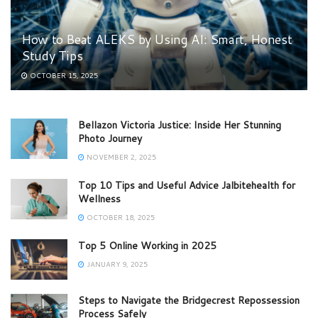
How to Beat ALEKS by Using AI: Smart, Honest
Study Tips
OCTOBER 15, 2025
Bellazon Victoria Justice: Inside Her Stunning
Photo Journey
NOVEMBER 2, 2025
Top 10 Tips and Useful Advice Jalbitehealth for
Wellness
OCTOBER 18, 2025
Top 5 Online Working in 2025
JANUARY 9, 2025
Steps to Navigate the Bridgecrest Repossession
Process Safely