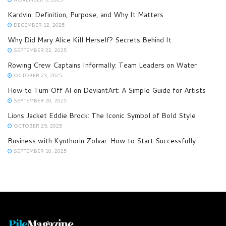
Kardvin: Definition, Purpose, and Why It Matters
DECEMBER 12, 2025
Why Did Mary Alice Kill Herself? Secrets Behind It
SEPTEMBER 22, 2025
Rowing Crew Captains Informally: Team Leaders on Water
OCTOBER 23, 2025
How to Turn Off AI on DeviantArt: A Simple Guide for Artists
SEPTEMBER 20, 2025
Lions Jacket Eddie Brock: The Iconic Symbol of Bold Style
OCTOBER 29, 2025
Business with Kynthorin Zolvar: How to Start Successfully
SEPTEMBER 10, 2025