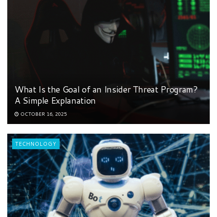
What Is the Goal of an Insider Threat Program?
A Simple Explanation
OCTOBER 16, 2025
TECHNOLOGY