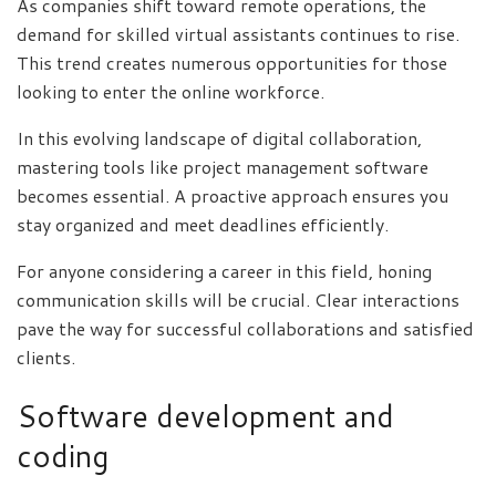
As companies shift toward remote operations, the
demand for skilled virtual assistants continues to rise.
This trend creates numerous opportunities for those
looking to enter the online workforce.
In this evolving landscape of digital collaboration,
mastering tools like project management software
becomes essential. A proactive approach ensures you
stay organized and meet deadlines efficiently.
For anyone considering a career in this field, honing
communication skills will be crucial. Clear interactions
pave the way for successful collaborations and satisfied
clients.
Software development and
coding