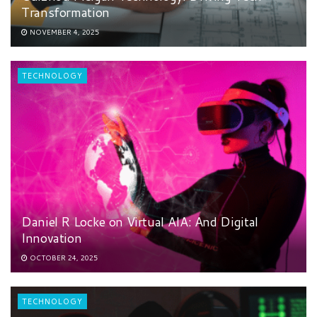
Transformation
NOVEMBER 4, 2025
TECHNOLOGY
Daniel R Locke on Virtual AIA: And Digital
Innovation
OCTOBER 24, 2025
TECHNOLOGY