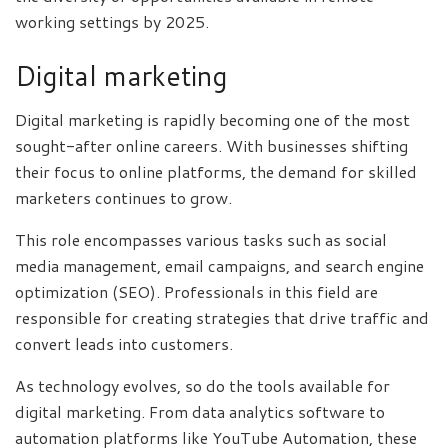
working settings by 2025.
Digital marketing
Digital marketing is rapidly becoming one of the most
sought-after online careers. With businesses shifting
their focus to online platforms, the demand for skilled
marketers continues to grow.
This role encompasses various tasks such as social
media management, email campaigns, and search engine
optimization (SEO). Professionals in this field are
responsible for creating strategies that drive traffic and
convert leads into customers.
As technology evolves, so do the tools available for
digital marketing. From data analytics software to
automation platforms like YouTube Automation, these