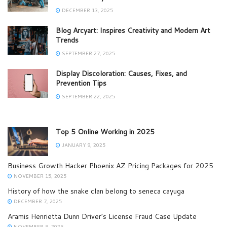
DECEMBER 13, 2025
Blog Arcyart: Inspires Creativity and Modern Art
Trends
SEPTEMBER 27, 2025
Display Discoloration: Causes, Fixes, and
Prevention Tips
SEPTEMBER 22, 2025
Top 5 Online Working in 2025
JANUARY 9, 2025
Business Growth Hacker Phoenix AZ Pricing Packages for 2025
NOVEMBER 15, 2025
History of how the snake clan belong to seneca cayuga
DECEMBER 7, 2025
Aramis Henrietta Dunn Driver’s License Fraud Case Update
NOVEMBER 9, 2025