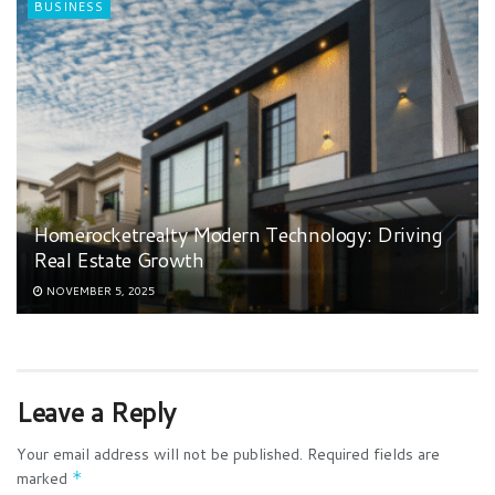
BUSINESS
Homerocketrealty Modern Technology: Driving
Real Estate Growth
NOVEMBER 5, 2025
Leave a Reply
Your email address will not be published.
Required fields are
marked
*