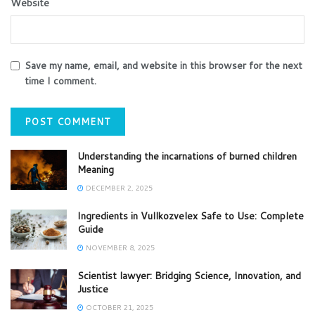
Website
Save my name, email, and website in this browser for the next
time I comment.
Understanding the incarnations of burned children
Meaning
DECEMBER 2, 2025
Ingredients in Vullkozvelex Safe to Use: Complete
Guide
NOVEMBER 8, 2025
Scientist lawyer: Bridging Science, Innovation, and
Justice
OCTOBER 21, 2025