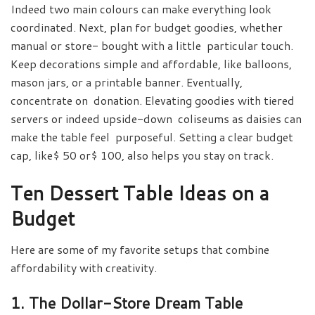
Indeed two main colours can make everything look
coordinated. Next, plan for budget goodies, whether
manual or store- bought with a little particular touch.
Keep decorations simple and affordable, like balloons,
mason jars, or a printable banner. Eventually,
concentrate on donation. Elevating goodies with tiered
servers or indeed upside-down coliseums as daisies can
make the table feel purposeful. Setting a clear budget
cap, like$ 50 or$ 100, also helps you stay on track.
Ten Dessert Table Ideas on a
Budget
Here are some of my favorite setups that combine
affordability with creativity.
1. The Dollar-Store Dream Table