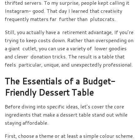
thrifted servers. To my surprise, people kept calling it
Instagram- good. That day I learned that creativity
frequently matters far further than plutocrats.
Still, you actually have a retirement advantage, If you’re
trying to keep costs down. Rather than overspending on
a giant cutlet, you can use a variety of lower goodies
and clever donation tricks. The result is a table that
feels particular, unique, and unexpectedly professional.
The Essentials of a Budget-
Friendly Dessert Table
Before diving into specific ideas, let’s cover the core
ingredients that make a dessert table stand out while
staying affordable.
First, choose a theme or at least a simple colour scheme.