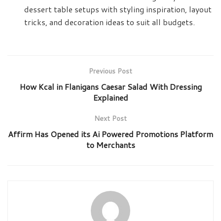
dessert table setups with styling inspiration, layout
tricks, and decoration ideas to suit all budgets.
Previous Post
How Kcal in Flanigans Caesar Salad With Dressing
Explained
Next Post
Affirm Has Opened its Ai Powered Promotions Platform
to Merchants