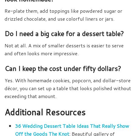
Re-plate them, add toppings like powdered sugar or
drizzled chocolate, and use colorful liners or jars.
Do I need a big cake for a dessert table?
Not at all. A mix of smaller desserts is easier to serve
and often looks more impressive.
Can I keep the cost under fifty dollars?
Yes. With homemade cookies, popcorn, and dollar-store
décor, you can set up a table that looks polished without
exceeding that amount.
Additional Resources
36 Wedding Dessert Table Ideas That Really Show
Off the Goods The Knot
: Beautiful gallery of