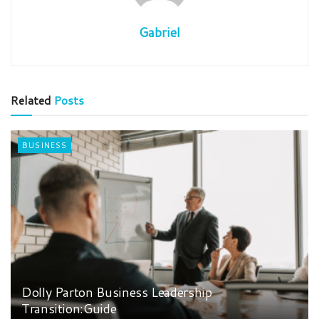
Gabriel
Related
Posts
BUSINESS
Dolly Parton Business Leadership
Transition:Guide