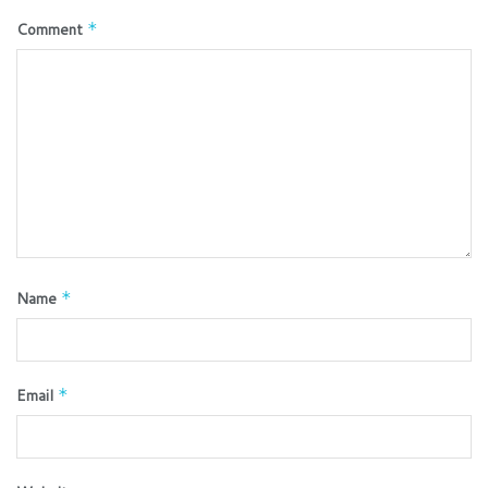
Comment
*
Name
*
Email
*