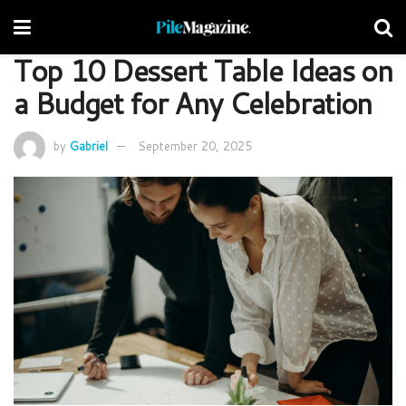
Top 10 Dessert Table Ideas on
a Budget for Any Celebration
by
Gabriel
September 20, 2025