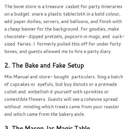
The bone store is a treasure casket for party itineraries
on a budget. snare a plastic tablecloth in a bold colour,
add paper doilies, servers, and balloons, and finish with
a cheap banner for the background. For goodies, make
chocolate- dipped pretzels, popcorn in mugs, and suck-
sized fairies. I formerly pulled this off for under forty
bones, and guests allowed me to hire a party diary.
2. The Bake and Fake Setup
Mix Manual and store- bought particulars. Sing a batch
of cupcakes or eyefuls, but buy donuts or a premade
cutlet and embellish it yourself with sprinkles or
comestible flowers. Guests will see a cohesive spread
without minding which treats came from your roaster
and which came from the bakery aisle.
3. The Mason Jar Magic Table