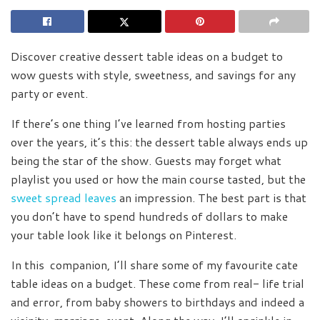
Discover creative dessert table ideas on a budget to
wow guests with style, sweetness, and savings for any
party or event.
If there’s one thing I’ve learned from hosting parties
over the years, it’s this: the dessert table always ends up
being the star of the show. Guests may forget what
playlist you used or how the main course tasted, but the
sweet spread leaves
an impression. The best part is that
you don’t have to spend hundreds of dollars to make
your table look like it belongs on Pinterest.
In this companion, I’ll share some of my favourite cate
table ideas on a budget. These come from real- life trial
and error, from baby showers to birthdays and indeed a