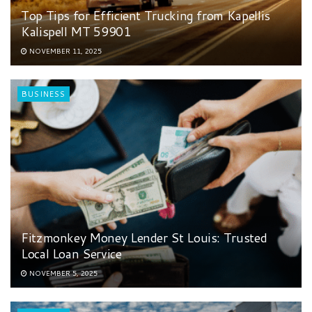
Top Tips for Efficient Trucking from Kapellis
Kalispell MT 59901
NOVEMBER 11, 2025
BUSINESS
Fitzmonkey Money Lender St Louis: Trusted
Local Loan Service
NOVEMBER 5, 2025