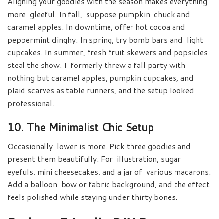
Aligning your goodies with the season makes everything
more gleeful. In fall, suppose pumpkin chuck and
caramel apples. In downtime, offer hot cocoa and
peppermint dinghy. In spring, try bomb bars and light
cupcakes. In summer, fresh fruit skewers and popsicles
steal the show. I formerly threw a fall party with
nothing but caramel apples, pumpkin cupcakes, and
plaid scarves as table runners, and the setup looked
professional.
10. The Minimalist Chic Setup
Occasionally lower is more. Pick three goodies and
present them beautifully. For illustration, sugar
eyefuls, mini cheesecakes, and a jar of various macarons.
Add a balloon bow or fabric background, and the effect
feels polished while staying under thirty bones.