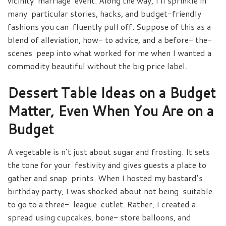
vicinity marriage event. Along the way, I’ll sprinkle in
many particular stories, hacks, and budget-friendly
fashions you can fluently pull off. Suppose of this as a
blend of alleviation, how- to advice, and a before- the-
scenes peep into what worked for me when I wanted a
commodity beautiful without the big price label.
Dessert Table Ideas on a Budget​
Matter, Even When You Are on a
Budget
A vegetable is n’t just about sugar and frosting. It sets
the tone for your festivity and gives guests a place to
gather and snap prints. When I hosted my bastard’s
birthday party, I was shocked about not being suitable
to go to a three- league cutlet. Rather, I created a
spread using cupcakes, bone- store balloons, and