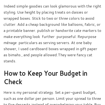
Indeed simple goodies can look glamorous with the right
styling. Use height by placing treats on daisies or
wrapped boxes. Stick to two or three colors to avoid
clutter. Add a cheap background like balloons, fabric, or
a printable banner. publish or handwrite cate markers to
make everything look further purposeful. Repurpose
ménage particulars as serving servers. At one baby
shower, I used cardboard boxes wrapped in gift paper
as bimahs , and people allowed.They were fancy cat
stands.
How to Keep Your Budget in
Check
Here is my personal strategy. Set a per-guest budget,
such as one dollar per person. Limit your spread to three
to five desserts instead of overwhelming your table. Buy