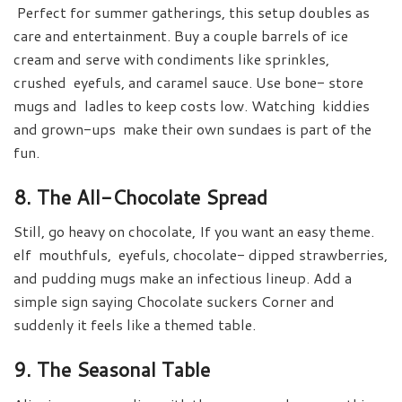
Perfect for summer gatherings, this setup doubles as
care and entertainment. Buy a couple barrels of ice
cream and serve with condiments like sprinkles,
crushed eyefuls, and caramel sauce. Use bone- store
mugs and ladles to keep costs low. Watching kiddies
and grown-ups make their own sundaes is part of the
fun.
8. The All-Chocolate Spread
Still, go heavy on chocolate, If you want an easy theme.
elf mouthfuls, eyefuls, chocolate- dipped strawberries,
and pudding mugs make an infectious lineup. Add a
simple sign saying Chocolate suckers Corner and
suddenly it feels like a themed table.
9. The Seasonal Table