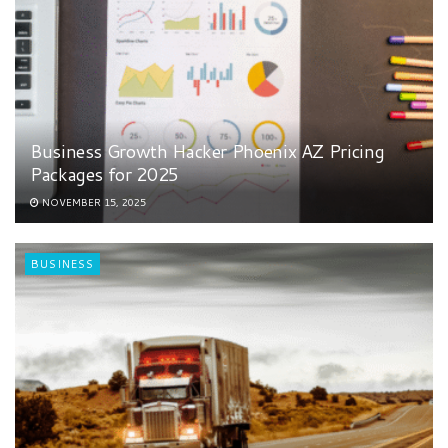
Business Growth Hacker Phoenix AZ Pricing
Packages for 2025
NOVEMBER 15, 2025
BUSINESS