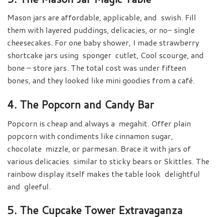
Mason jars are affordable, applicable, and swish. Fill
them with layered puddings, delicacies, or no- single
cheesecakes. For one baby shower, I made strawberry
shortcake jars using sponger cutlet, Cool scourge, and
bone – store jars. The total cost was under fifteen
bones, and they looked like mini goodies from a café.
4. The Popcorn and Candy Bar
Popcorn is cheap and always a megahit. Offer plain
popcorn with condiments like cinnamon sugar,
chocolate mizzle, or parmesan. Brace it with jars of
various delicacies similar to sticky bears or Skittles. The
rainbow display itself makes the table look delightful
and gleeful.
5. The Cupcake Tower Extravaganza