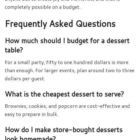
completely possible on a budget.
Frequently Asked Questions
How much should I budget for a dessert
table?
For a small party, fifty to one hundred dollars is more
than enough. For larger events, plan around two to three
dollars per guest.
What is the cheapest dessert to serve?
Brownies, cookies, and popcorn are cost-effective and
easy to prepare in bulk.
How do I make store-bought desserts
look homemade?