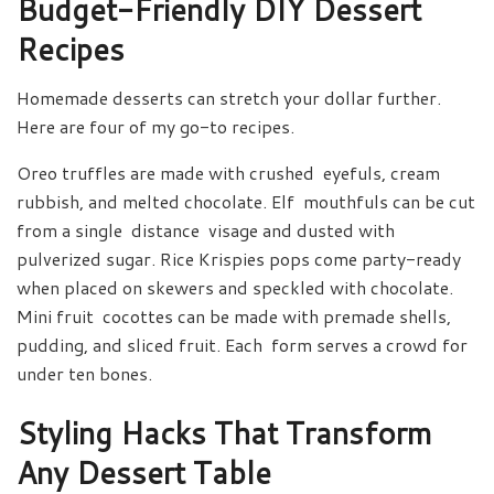
Budget-Friendly DIY Dessert
Recipes
Homemade desserts can stretch your dollar further.
Here are four of my go-to recipes.
Oreo truffles are made with crushed eyefuls, cream
rubbish, and melted chocolate. Elf mouthfuls can be cut
from a single distance visage and dusted with
pulverized sugar. Rice Krispies pops come party-ready
when placed on skewers and speckled with chocolate.
Mini fruit cocottes can be made with premade shells,
pudding, and sliced fruit. Each form serves a crowd for
under ten bones.
Styling Hacks That Transform
Any Dessert Table