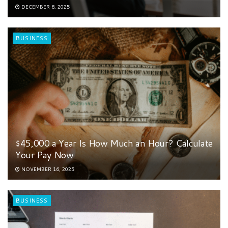
DECEMBER 8, 2025
BUSINESS
$45,000 a Year Is How Much an Hour? Calculate
Your Pay Now
NOVEMBER 16, 2025
BUSINESS