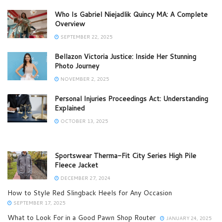
Who Is Gabriel Niejadlik Quincy MA: A Complete
Overview
SEPTEMBER 22, 2025
Bellazon Victoria Justice: Inside Her Stunning
Photo Journey
NOVEMBER 2, 2025
Personal Injuries Proceedings Act: Understanding
Explained
OCTOBER 13, 2025
Sportswear Therma-Fit City Series High Pile
Fleece Jacket
DECEMBER 27, 2024
How to Style Red Slingback Heels for Any Occasion
SEPTEMBER 17, 2025
What to Look For in a Good Pawn Shop Router
JANUARY 24, 2025