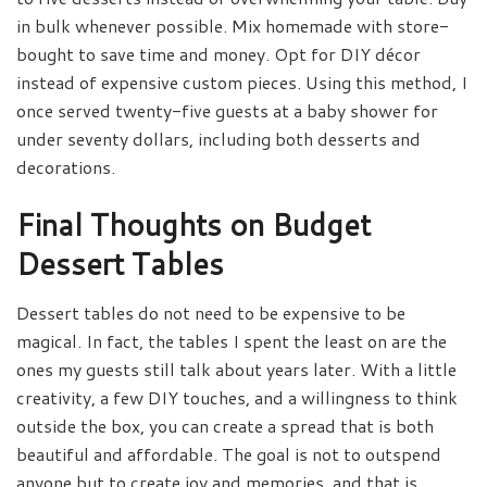
in bulk whenever possible. Mix homemade with store-
bought to save time and money. Opt for DIY décor
instead of expensive custom pieces. Using this method, I
once served twenty-five guests at a baby shower for
under seventy dollars, including both desserts and
decorations.
Final Thoughts on Budget
Dessert Tables
Dessert tables do not need to be expensive to be
magical. In fact, the tables I spent the least on are the
ones my guests still talk about years later. With a little
creativity, a few DIY touches, and a willingness to think
outside the box, you can create a spread that is both
beautiful and affordable. The goal is not to outspend
anyone but to create joy and memories, and that is