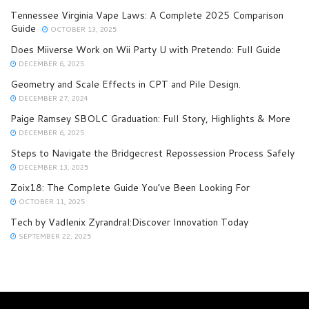
Tennessee Virginia Vape Laws: A Complete 2025 Comparison
Guide
OCTOBER 13, 2025
Does Miiverse Work on Wii Party U with Pretendo: Full Guide
DECEMBER 6, 2025
Geometry and Scale Effects in CPT and Pile Design.
DECEMBER 27, 2024
Paige Ramsey SBOLC Graduation: Full Story, Highlights & More
DECEMBER 6, 2025
Steps to Navigate the Bridgecrest Repossession Process Safely
DECEMBER 13, 2025
Zoix18: The Complete Guide You’ve Been Looking For
OCTOBER 11, 2025
Tech by Vadlenix Zyrandral:Discover Innovation Today
SEPTEMBER 22, 2025