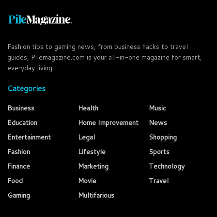
Fashion tips to gaming news, from business hacks to travel
guides, Pilemagazine.com is your all-in-one magazine for smart,
everyday living.
Categories
Business
Health
Music
Education
Home Improvement
News
Entertainment
Legal
Shopping
Fashion
Lifestyle
Sports
Finance
Marketing
Technology
Food
Movie
Travel
Gaming
Multifarious