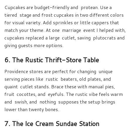
Cupcakes are budget-friendly and protean. Use a
tiered stage and frost cupcakes in two different colors
for visual variety. Add sprinkles or little cappers that
match your theme. At one marriage event I helped with,
cupcakes replaced a large cutlet, saving plutocrats and
giving guests more options.
6. The Rustic Thrift-Store Table
Providence stores are perfect for changing unique
serving pieces like rustic beaters, old plates, and
quaint cutlet stands. Brace these with manual pies,
fruit cocottes, and eyefuls. The rustic vibe feels warm
and swish, and nothing supposes the setup brings
lower than twenty bones.
7. The Ice Cream Sundae Station