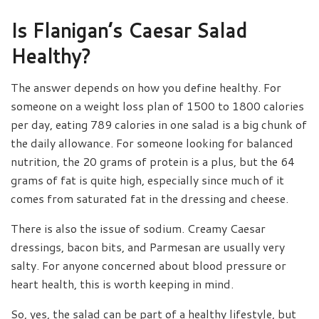
Is Flanigan’s Caesar Salad
Healthy?
The answer depends on how you define healthy. For
someone on a weight loss plan of 1500 to 1800 calories
per day, eating 789 calories in one salad is a big chunk of
the daily allowance. For someone looking for balanced
nutrition, the 20 grams of protein is a plus, but the 64
grams of fat is quite high, especially since much of it
comes from saturated fat in the dressing and cheese.
There is also the issue of sodium. Creamy Caesar
dressings, bacon bits, and Parmesan are usually very
salty. For anyone concerned about blood pressure or
heart health, this is worth keeping in mind.
So, yes, the salad can be part of a healthy lifestyle, but