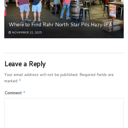
Where to Find Rahr North Star Pils Hazy IPA
NOVEMBER 22, 2025
Leave a Reply
Your email address will not be published.
Required fields are
marked
*
Comment
*