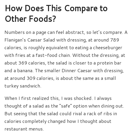
How Does This Compare to
Other Foods?
Numbers on a page can feel abstract, so let’s compare. A
Flanigan’s Caesar Salad with dressing, at around 789
calories, is roughly equivalent to eating a cheeseburger
with fries at a fast-food chain. Without the dressing, at
about 369 calories, the salad is closer to a protein bar
and a banana. The smaller Dinner Caesar with dressing,
at around 309 calories, is about the same as a small
turkey sandwich.
When I first realized this, I was shocked. I always
thought of a salad as the “safe” option when dining out.
But seeing that the salad could rival a rack of ribs in
calories completely changed how I thought about
restaurant menus.