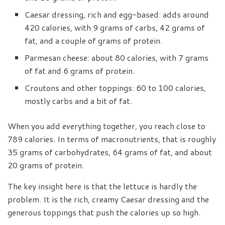
Caesar dressing, rich and egg-based: adds around
420 calories, with 9 grams of carbs, 42 grams of
fat, and a couple of grams of protein.
Parmesan cheese: about 80 calories, with 7 grams
of fat and 6 grams of protein.
Croutons and other toppings: 60 to 100 calories,
mostly carbs and a bit of fat.
When you add everything together, you reach close to
789 calories. In terms of macronutrients, that is roughly
35 grams of carbohydrates, 64 grams of fat, and about
20 grams of protein.
The key insight here is that the lettuce is hardly the
problem. It is the rich, creamy Caesar dressing and the
generous toppings that push the calories up so high.