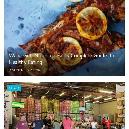
Waba Grill Nutrition Facts:Complete Guide for
Healthy Eating
SEPTEMBER 23, 2025
FOOD