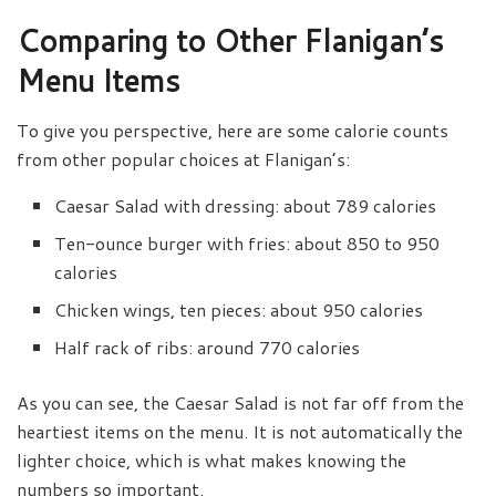
Comparing to Other Flanigan’s
Menu Items
To give you perspective, here are some calorie counts
from other popular choices at Flanigan’s:
Caesar Salad with dressing: about 789 calories
Ten-ounce burger with fries: about 850 to 950
calories
Chicken wings, ten pieces: about 950 calories
Half rack of ribs: around 770 calories
As you can see, the Caesar Salad is not far off from the
heartiest items on the menu. It is not automatically the
lighter choice, which is what makes knowing the
numbers so important.