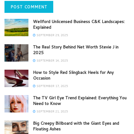
Wellford Unlicensed Business C&K Landscapes:
Explained
SEPTEMBER 29, 2025
The Real Story Behind Net Worth Stevie J in
2025
SEPTEMBER 14, 2025
How to Style Red Slingback Heels for Any
Occasion
SEPTEMBER 17, 2025
The TV Girl Eye Trend Explained: Everything You
Need to Know
SEPTEMBER 21, 2025
Big Creepy Billboard with the Giant Eyes and
Floating Ashes