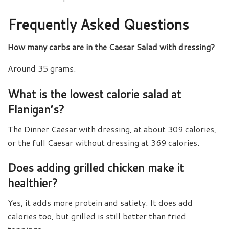
Frequently Asked Questions
How many carbs are in the Caesar Salad with dressing?
Around 35 grams.
What is the lowest calorie salad at
Flanigan’s?
The Dinner Caesar with dressing, at about 309 calories,
or the full Caesar without dressing at 369 calories.
Does adding grilled chicken make it
healthier?
Yes, it adds more protein and satiety. It does add
calories too, but grilled is still better than fried