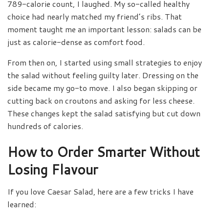
789-calorie count, I laughed. My so-called healthy
choice had nearly matched my friend’s ribs. That
moment taught me an important lesson: salads can be
just as calorie-dense as comfort food.
From then on, I started using small strategies to enjoy
the salad without feeling guilty later. Dressing on the
side became my go-to move. I also began skipping or
cutting back on croutons and asking for less cheese.
These changes kept the salad satisfying but cut down
hundreds of calories.
How to Order Smarter Without
Losing Flavour
If you love Caesar Salad, here are a few tricks I have
learned: