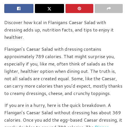
Discover how kcal in Flanigans Caesar Salad with
dressing adds up, nutrition facts, and tips to enjoy it
healthier.
Flanigan’s Caesar Salad with dressing contains
approximately 789 calories. That might surprise you,
especially if you, like me, often think of salads as the
lighter, healthier option when dining out. The truth is,
not all salads are created equal. Some, like the Caesar,
can carry more calories than you’d expect, mostly thanks
to creamy dressings, cheese, and crunchy toppings.
If you are in a hurry, here is the quick breakdown. A
Flanigan’s Caesar Salad without dressing has about 369
calories. Once you add the egg-based Caesar dressing, it