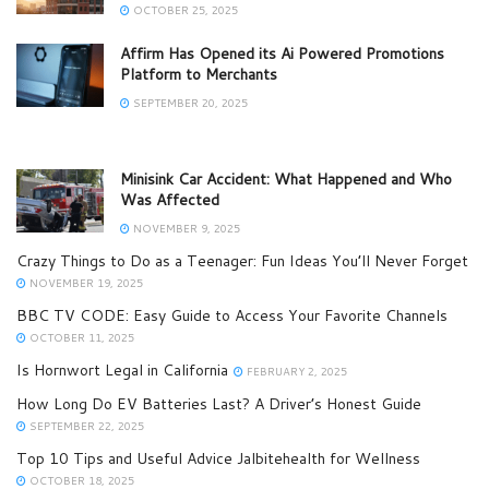
OCTOBER 25, 2025
Affirm Has Opened its Ai Powered Promotions
Platform to Merchants
SEPTEMBER 20, 2025
Minisink Car Accident: What Happened and Who
Was Affected
NOVEMBER 9, 2025
Crazy Things to Do as a Teenager: Fun Ideas You’ll Never Forget
NOVEMBER 19, 2025
BBC TV CODE: Easy Guide to Access Your Favorite Channels
OCTOBER 11, 2025
Is Hornwort Legal in California​
FEBRUARY 2, 2025
How Long Do EV Batteries Last? A Driver’s Honest Guide
SEPTEMBER 22, 2025
Top 10 Tips and Useful Advice Jalbitehealth for Wellness
OCTOBER 18, 2025