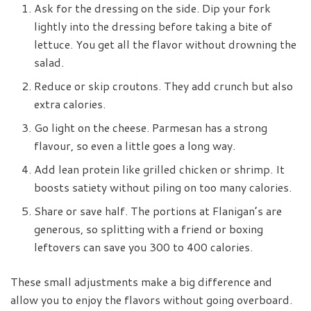
Ask for the dressing on the side. Dip your fork
lightly into the dressing before taking a bite of
lettuce. You get all the flavor without drowning the
salad.
Reduce or skip croutons. They add crunch but also
extra calories.
Go light on the cheese. Parmesan has a strong
flavour, so even a little goes a long way.
Add lean protein like grilled chicken or shrimp. It
boosts satiety without piling on too many calories.
Share or save half. The portions at Flanigan’s are
generous, so splitting with a friend or boxing
leftovers can save you 300 to 400 calories.
These small adjustments make a big difference and
allow you to enjoy the flavors without going overboard.