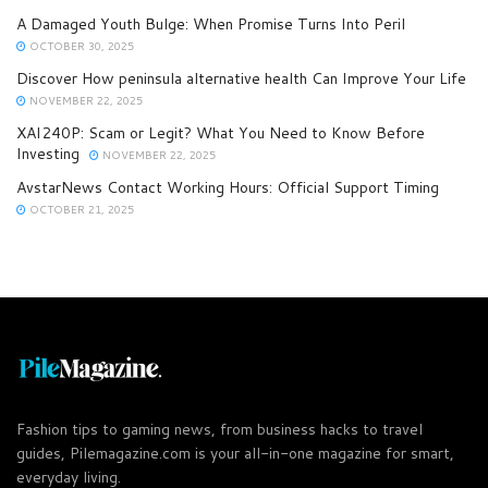
A Damaged Youth Bulge: When Promise Turns Into Peril
OCTOBER 30, 2025
Discover How peninsula alternative health Can Improve Your Life
NOVEMBER 22, 2025
XAI240P: Scam or Legit? What You Need to Know Before
Investing
NOVEMBER 22, 2025
AvstarNews Contact Working Hours: Official Support Timing
OCTOBER 21, 2025
Fashion tips to gaming news, from business hacks to travel
guides, Pilemagazine.com is your all-in-one magazine for smart,
everyday living.