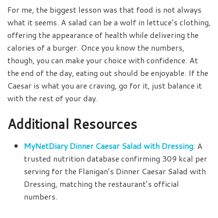
For me, the biggest lesson was that food is not always
what it seems. A salad can be a wolf in lettuce’s clothing,
offering the appearance of health while delivering the
calories of a burger. Once you know the numbers,
though, you can make your choice with confidence. At
the end of the day, eating out should be enjoyable. If the
Caesar is what you are craving, go for it, just balance it
with the rest of your day.
Additional Resources
MyNetDiary Dinner Caesar Salad with Dressing
: A
trusted nutrition database confirming 309 kcal per
serving for the Flanigan’s Dinner Caesar Salad with
Dressing, matching the restaurant’s official
numbers.