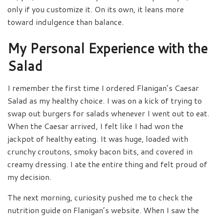
only if you customize it. On its own, it leans more
toward indulgence than balance.
My Personal Experience with the
Salad
I remember the first time I ordered Flanigan’s Caesar
Salad as my healthy choice. I was on a kick of trying to
swap out burgers for salads whenever I went out to eat.
When the Caesar arrived, I felt like I had won the
jackpot of healthy eating. It was huge, loaded with
crunchy croutons, smoky bacon bits, and covered in
creamy dressing. I ate the entire thing and felt proud of
my decision.
The next morning, curiosity pushed me to check the
nutrition guide on Flanigan’s website. When I saw the