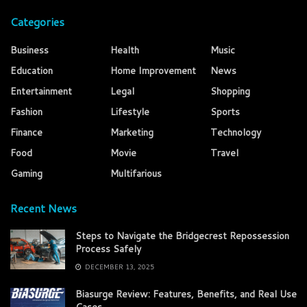
Categories
Business
Health
Music
Education
Home Improvement
News
Entertainment
Legal
Shopping
Fashion
Lifestyle
Sports
Finance
Marketing
Technology
Food
Movie
Travel
Gaming
Multifarious
Recent News
Steps to Navigate the Bridgecrest Repossession
Process Safely
DECEMBER 13, 2025
Biasurge Review: Features, Benefits, and Real Use