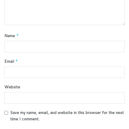
Name
*
Email
*
Website
Save my name, email, and website in this browser for the next
time I comment.