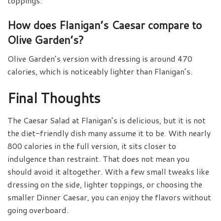
toppings.
How does Flanigan’s Caesar compare to
Olive Garden’s?
Olive Garden’s version with dressing is around 470
calories, which is noticeably lighter than Flanigan’s.
Final Thoughts
The Caesar Salad at Flanigan’s is delicious, but it is not
the diet-friendly dish many assume it to be. With nearly
800 calories in the full version, it sits closer to
indulgence than restraint. That does not mean you
should avoid it altogether. With a few small tweaks like
dressing on the side, lighter toppings, or choosing the
smaller Dinner Caesar, you can enjoy the flavors without
going overboard.