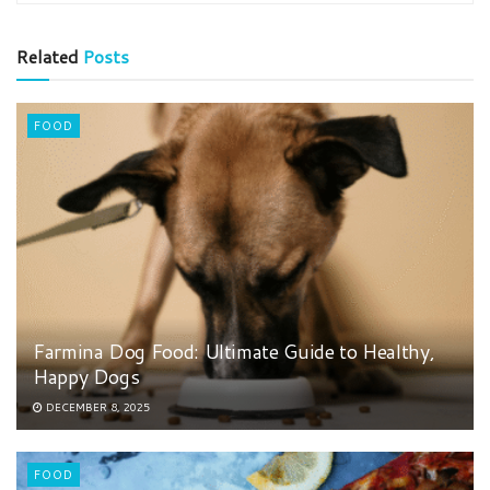
Related
Posts
FOOD
Farmina Dog Food: Ultimate Guide to Healthy,
Happy Dogs
DECEMBER 8, 2025
FOOD