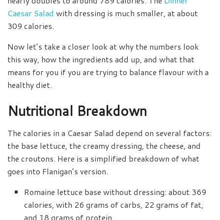
nearly doubles to around 789 calories. The
Dinner
Caesar Salad
with dressing is much smaller, at about
309 calories.
Now let’s take a closer look at why the numbers look
this way, how the ingredients add up, and what that
means for you if you are trying to balance flavour with a
healthy diet.
Nutritional Breakdown
The calories in a Caesar Salad depend on several factors:
the base lettuce, the creamy dressing, the cheese, and
the croutons. Here is a simplified breakdown of what
goes into Flanigan’s version.
Romaine lettuce base without dressing: about 369
calories, with 26 grams of carbs, 22 grams of fat,
and 18 grams of protein.