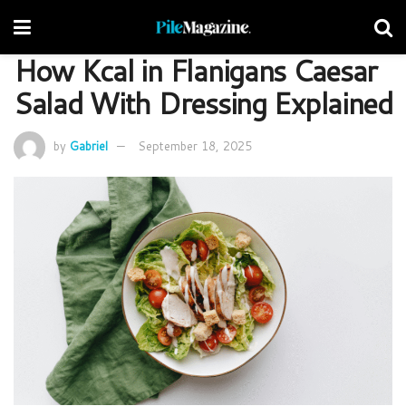
How Kcal in Flanigans Caesar
Salad With Dressing Explained
by
Gabriel
September 18, 2025