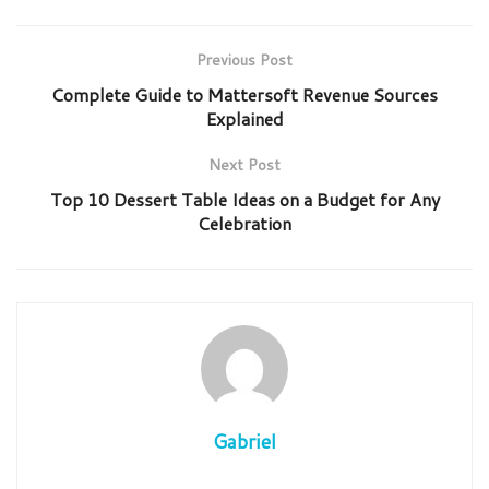
Previous Post
Complete Guide to Mattersoft Revenue Sources
Explained
Next Post
Top 10 Dessert Table Ideas on a Budget for Any
Celebration
Gabriel